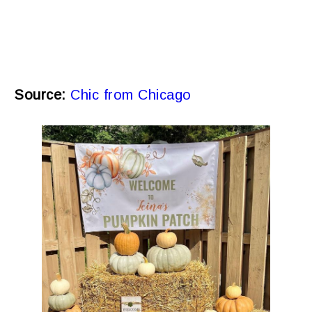
Source:
Chic from Chicago