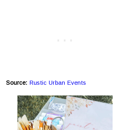
Source:
Rustic Urban Events