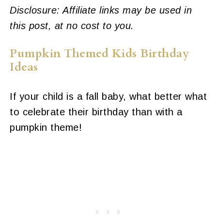
Disclosure: Affiliate links may be used in
this post, at no cost to you.
Pumpkin Themed Kids Birthday
Ideas
If your child is a fall baby, what better what
to celebrate their birthday than with a
pumpkin theme!