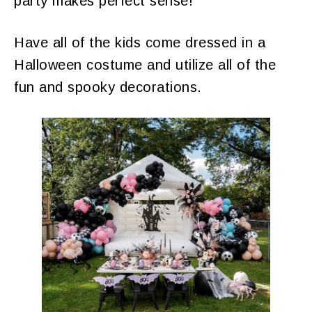
party makes perfect sense!
Have all of the kids come dressed in a
Halloween costume and utilize all of the
fun and spooky decorations.