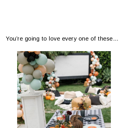
​You’re going to love every one of these…