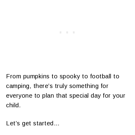
From pumpkins to spooky to football to
camping, there’s truly something for
everyone to plan that special day for your
child.
Let’s get started…