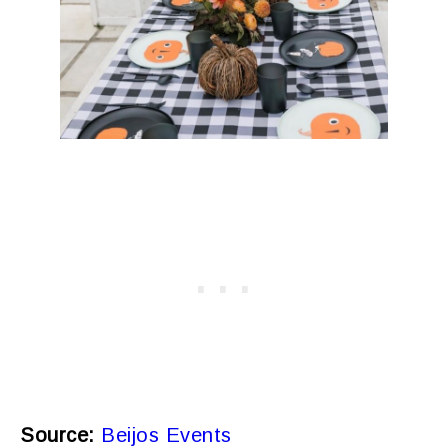
Source:
Beijos Events