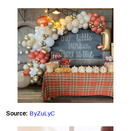
Source:
ByZuLyC