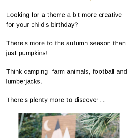
​Looking for a theme a bit more creative
for your child’s birthday?
There’s more to the autumn season than
just pumpkins!
Think camping, farm animals, football and
lumberjacks.
There’s plenty more to discover…