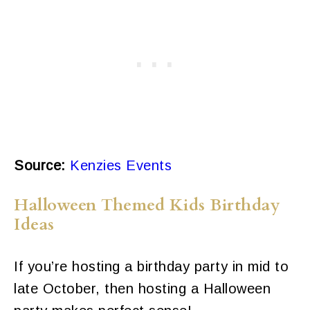
Source:
Kenzies Events
Halloween Themed Kids Birthday
Ideas
If you’re hosting a birthday party in mid to
late October, then hosting a Halloween