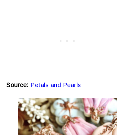
Source:
Petals and Pearls