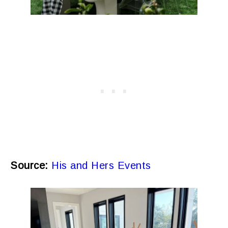
Source:
His and Hers Events