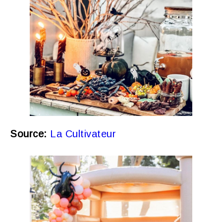
Source:
La Cultivateur