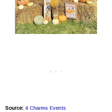
Source:
4 Charms Events