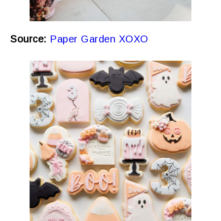
Source:
Paper Garden XOXO