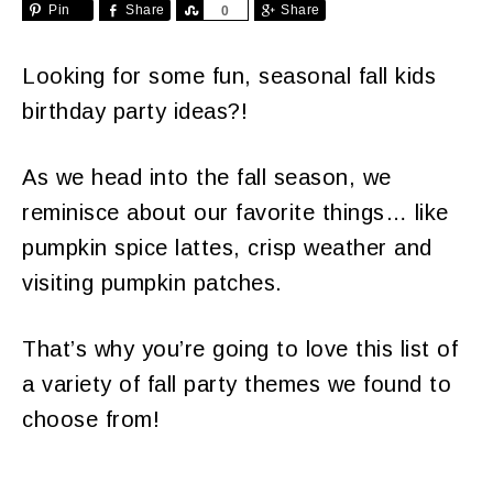
Pin
Share
Share
Share
0
Looking for some fun, seasonal fall kids
birthday party ideas?!
As we head into the fall season, we
reminisce about our favorite things… like
pumpkin spice lattes, crisp weather and
visiting pumpkin patches.
That’s why you’re going to love this list of
a variety of fall party themes we found to
choose from!