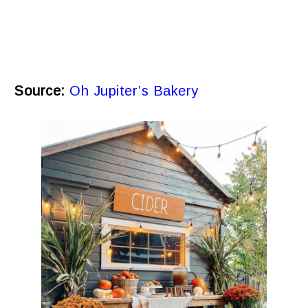
Source:
Oh Jupiter’s Bakery