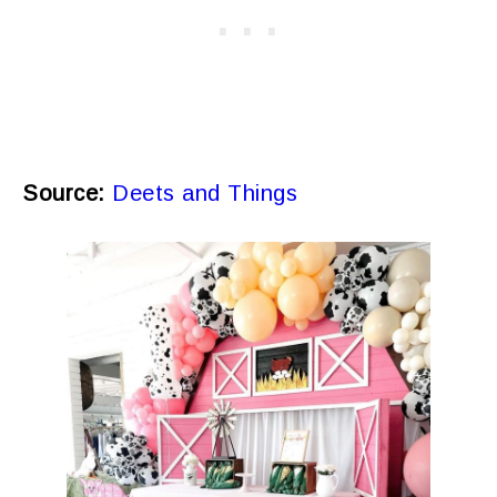
Source:
Deets and Things