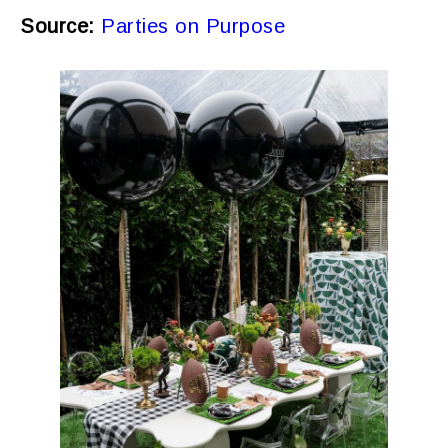
Source:
Parties on Purpose