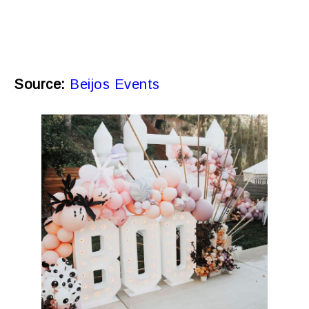
Source:
Beijos Events