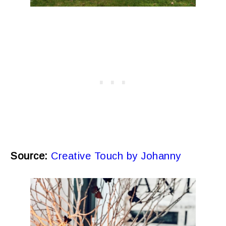
Source:
Creative Touch by Johanny