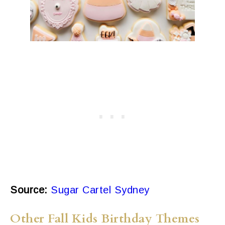
Source:
Sugar Cartel Sydney
Other Fall Kids Birthday Themes