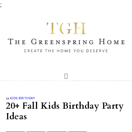
;
in
KIDS BIRTHDAY
20+ Fall Kids Birthday Party
Ideas