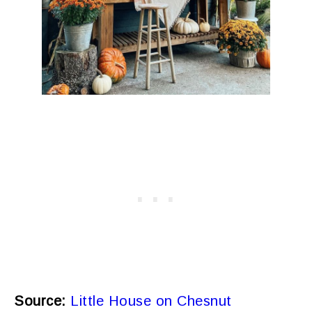
Source:
Little House on Chesnut