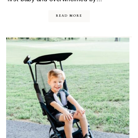
READ MORE