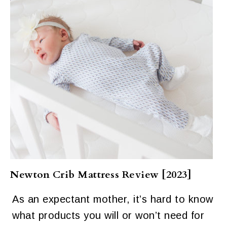
Newton Crib Mattress Review [2023]
As an expectant mother, it’s hard to know
what products you will or won’t need for