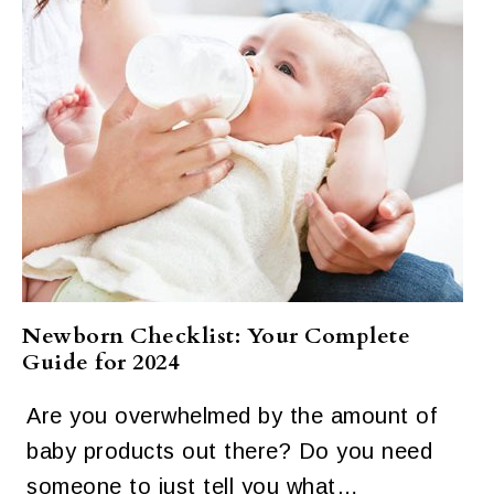
Newborn Checklist: Your Complete
Guide for 2024
Are you overwhelmed by the amount of
baby products out there? Do you need
someone to just tell you what…