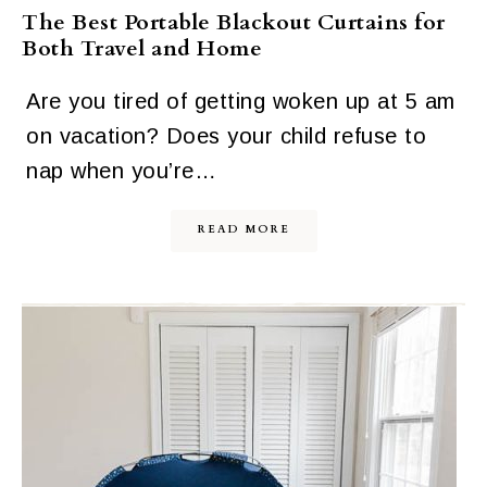
The Best Portable Blackout Curtains for
Both Travel and Home
Are you tired of getting woken up at 5 am
on vacation? Does your child refuse to
nap when you’re…
READ MORE