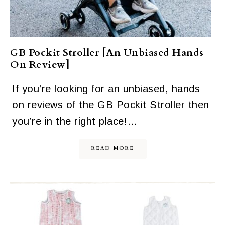
GB Pockit Stroller [An Unbiased Hands
On Review]
If you’re looking for an unbiased, hands
on reviews of the GB Pockit Stroller then
you’re in the right place!…
READ MORE