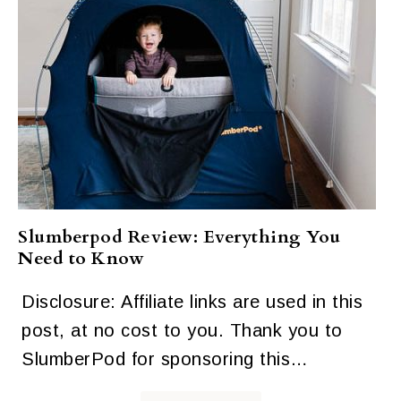
Slumberpod Review: Everything You
Need to Know
Disclosure: Affiliate links are used in this
post, at no cost to you. Thank you to
SlumberPod for sponsoring this…