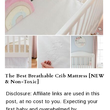
The Best Breathable Crib Mattress [NEW
& Non-Toxic]
Disclosure: Affiliate links are used in this
post, at no cost to you. Expecting your
first baby and overwhelmed by…