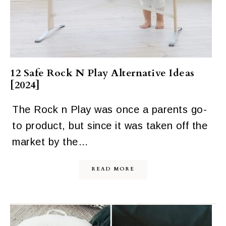
12 Safe Rock N Play Alternative Ideas
[2024]
The Rock n Play was once a parents go-
to product, but since it was taken off the
market by the…
READ MORE