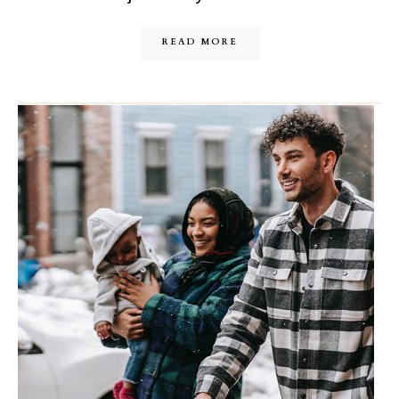
READ MORE