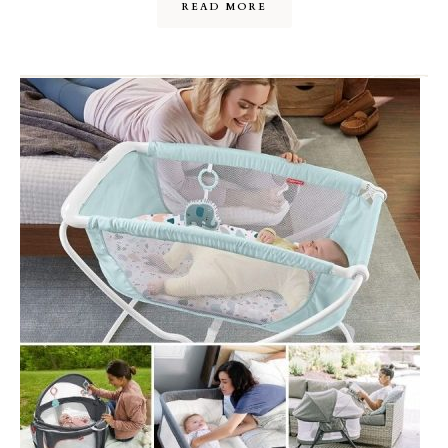
READ MORE