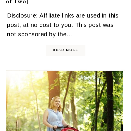
of Two]
Disclosure: Affiliate links are used in this
post, at no cost to you. This post was
not sponsored by the…
READ MORE