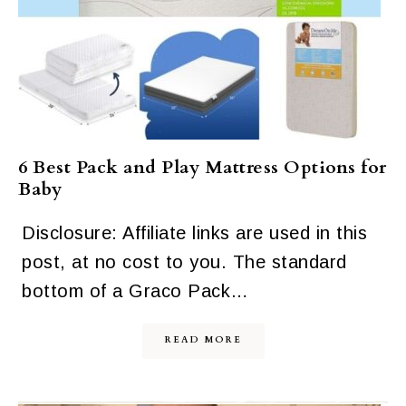
6 Best Pack and Play Mattress Options for
Baby
Disclosure: Affiliate links are used in this
post, at no cost to you. The standard
bottom of a Graco Pack…
READ MORE