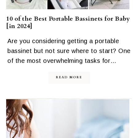
10 of the Best Portable Bassinets for Baby
[in 2024]
Are you considering getting a portable
bassinet but not sure where to start? One
of the most overwhelming tasks for…
READ MORE