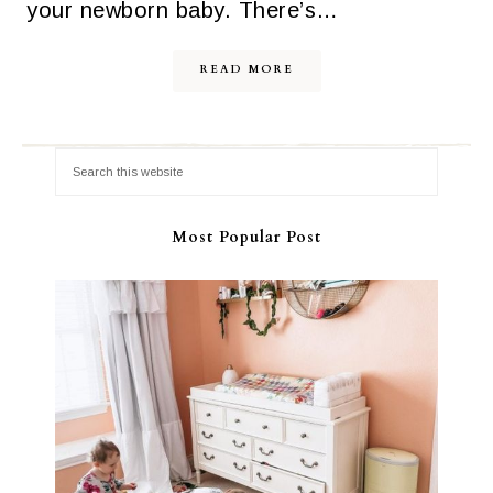
your newborn baby. There’s…
READ MORE
Most Popular Post