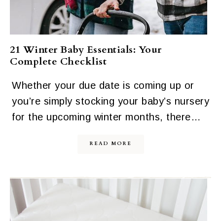
21 Winter Baby Essentials: Your
Complete Checklist
Whether your due date is coming up or
you’re simply stocking your baby’s nursery
for the upcoming winter months, there…
READ MORE