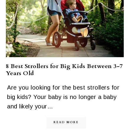
8 Best Strollers for Big Kids Between 3-7
Years Old
Are you looking for the best strollers for
big kids? Your baby is no longer a baby
and likely your…
READ MORE