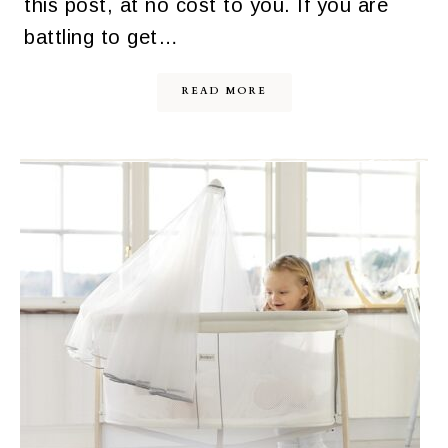
this post, at no cost to you. If you are
battling to get…
READ MORE