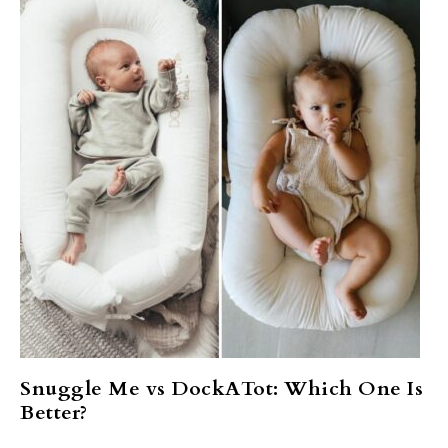
Snuggle Me vs DockATot: Which One Is
Better?