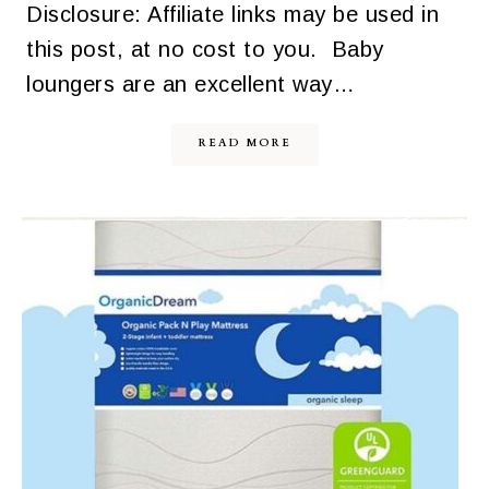
Disclosure: Affiliate links may be used in
this post, at no cost to you. Baby
loungers are an excellent way…
READ MORE