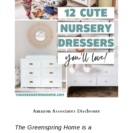
Amazon Associates Disclosure
The Greenspring Home is a