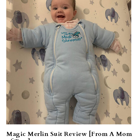
Magic Merlin Suit Review [From A Mom