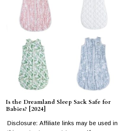
Is the Dreamland Sleep Sack Safe for
Babies? [2024]
Disclosure: Affiliate links may be used in