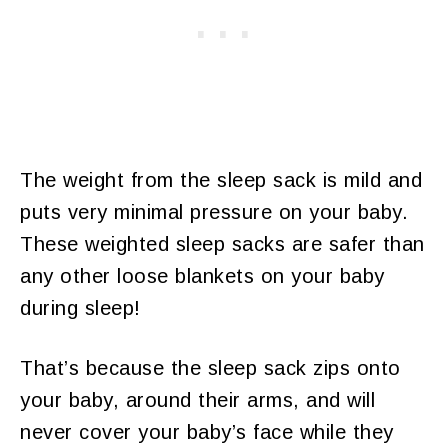
The weight from the sleep sack is mild and
puts very minimal pressure on your baby.
These weighted sleep sacks are safer than
any other loose blankets on your baby
during sleep!
That’s because the sleep sack zips onto
your baby, around their arms, and will
never cover your baby’s face while they