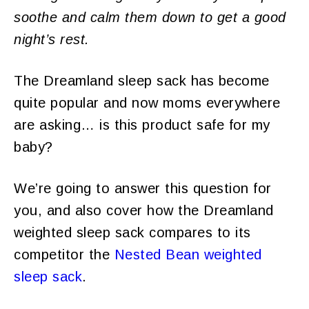
soothe and calm them down to get a good
night’s rest.
The Dreamland sleep sack has become
quite popular and now moms everywhere
are asking… is this product safe for my
baby?
We’re going to answer this question for
you, and also cover how the Dreamland
weighted sleep sack compares to its
competitor the
Nested Bean weighted
sleep sack
.