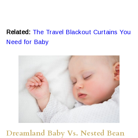
Related:
The Travel Blackout Curtains You
Need for Baby
Dreamland Baby Vs. Nested Bean