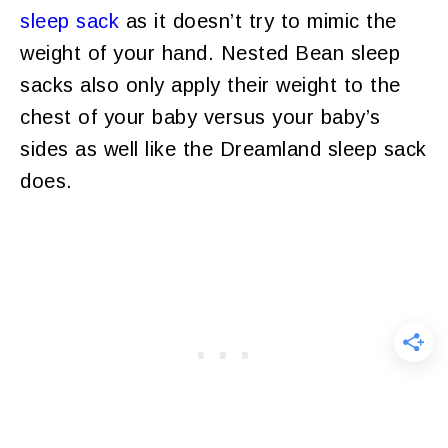
sleep sack
as it doesn’t try to mimic the
weight of your hand. Nested Bean sleep
sacks also only apply their weight to the
chest of your baby versus your baby’s
sides as well like the Dreamland sleep sack
does.