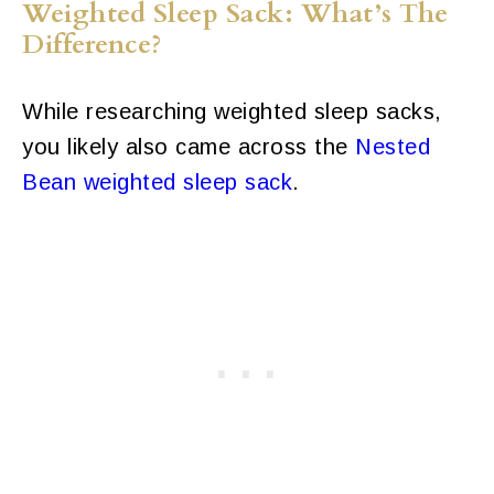
Weighted Sleep Sack: What’s The
Difference?
While researching weighted sleep sacks,
you likely also came across the
Nested
Bean weighted sleep sack
.