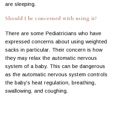
are sleeping.
Should I be concerned with using it?
There are some Pediatricians who have
expressed concerns about using weighted
sacks in particular. Their concern is how
they may relax the automatic nervous
system of a baby. This can be dangerous
as the automatic nervous system controls
the baby’s heat regulation, breathing,
swallowing, and coughing.