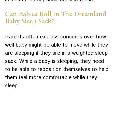
Can Babies Roll In The Dreamland
Baby Sleep Sack?
Parents often express concerns over how
well baby might be able to move while they
are sleeping if they are in a weighted sleep
sack. While a baby is sleeping, they need
to be able to reposition themselves to help
them feel more comfortable while they
sleep.