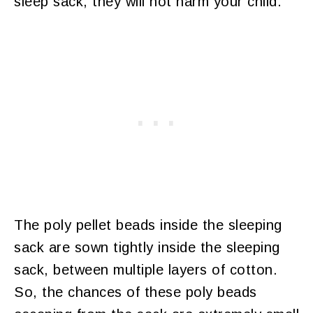
sleep sack, they will not harm your child.
The poly pellet beads inside the sleeping
sack are sown tightly inside the sleeping
sack, between multiple layers of cotton.
So, the chances of these poly beads