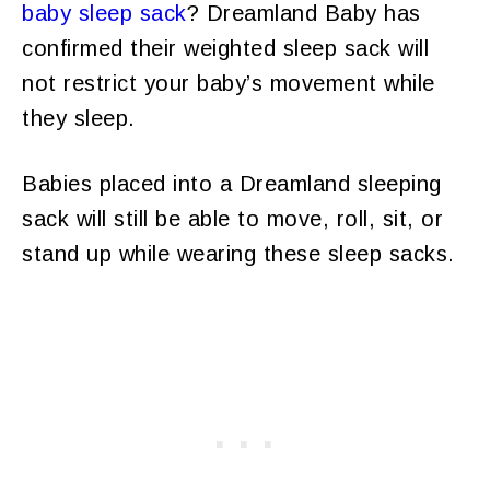
baby sleep sack
? Dreamland Baby has
confirmed their weighted sleep sack will
not restrict your baby’s movement while
they sleep.
Babies placed into a Dreamland sleeping
sack will still be able to move, roll, sit, or
stand up while wearing these sleep sacks.