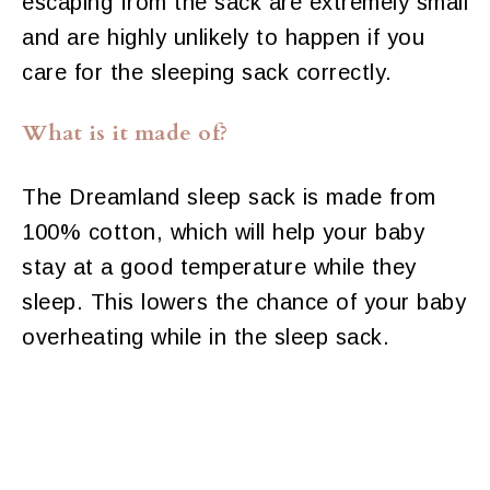
escaping from the sack are extremely small
and are highly unlikely to happen if you
care for the sleeping sack correctly.
What is it made of?
The Dreamland sleep sack is made from
100% cotton, which will help your baby
stay at a good temperature while they
sleep. This lowers the chance of your baby
overheating while in the sleep sack.