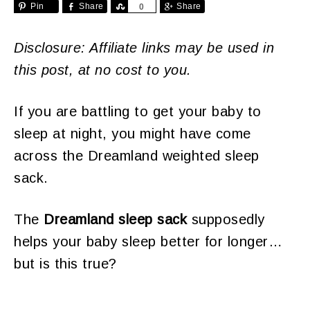
Pin
Share
Share
Share
0
Disclosure: Affiliate links may be used in
this post, at no cost to you.
If you are battling to get your baby to
sleep at night, you might have come
across the Dreamland weighted sleep
sack.
The
Dreamland sleep sack
supposedly
helps your baby sleep better for longer…
but is this true?