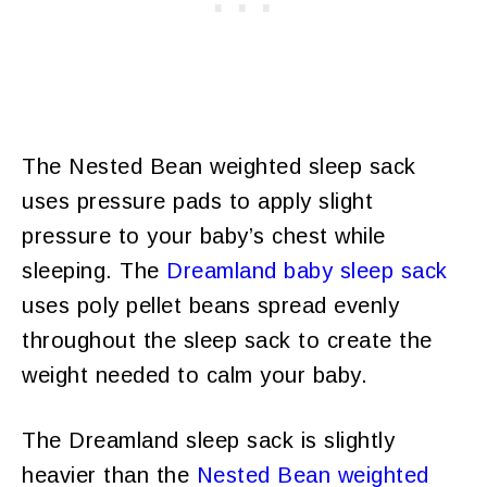
The Nested Bean weighted sleep sack
uses pressure pads to apply slight
pressure to your baby’s chest while
sleeping. The
Dreamland baby sleep sack
uses poly pellet beans spread evenly
throughout the sleep sack to create the
weight needed to calm your baby.
The Dreamland sleep sack is slightly
heavier than the
Nested Bean weighted