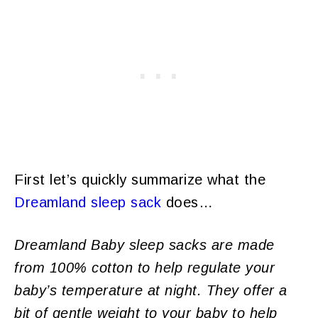
First let’s quickly summarize what the
Dreamland sleep sack
does…
Dreamland Baby sleep sacks are made
from 100% cotton to help regulate your
baby’s temperature at night. They offer a
bit of gentle weight to your baby to help