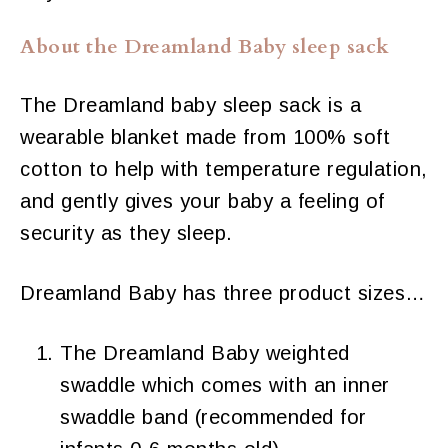
About the Dreamland Baby sleep sack
The Dreamland baby sleep sack is a
wearable blanket made from 100% soft
cotton to help with temperature regulation,
and gently gives your baby a feeling of
security as they sleep.
Dreamland Baby has three product sizes…
The Dreamland Baby weighted
swaddle which comes with an inner
swaddle band (recommended for