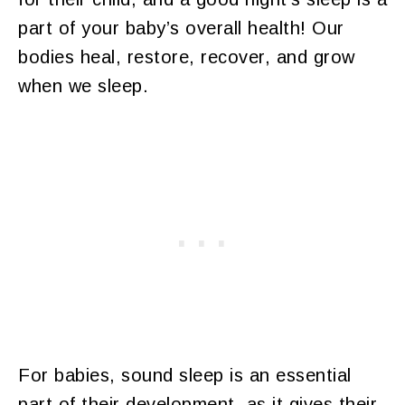
part of your baby’s overall health! Our
bodies heal, restore, recover, and grow
when we sleep.
For babies, sound sleep is an essential
part of their development, as it gives their