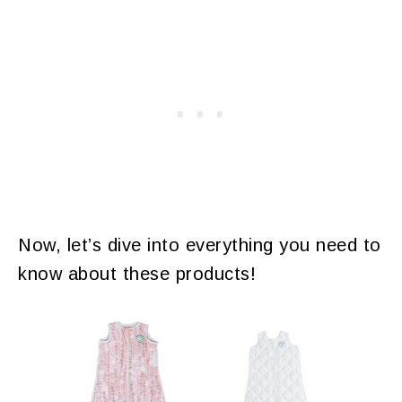
Now, let’s dive into everything you need to
know about these products!