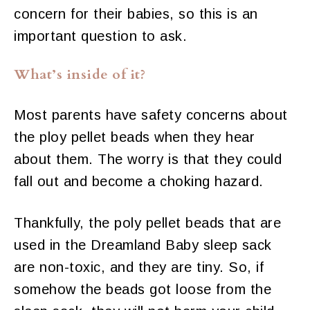
concern for their babies, so this is an
important question to ask.
What’s inside of it?
Most parents have safety concerns about
the ploy pellet beads when they hear
about them. The worry is that they could
fall out and become a choking hazard.
Thankfully, the poly pellet beads that are
used in the Dreamland Baby sleep sack
are non-toxic, and they are tiny. So, if
somehow the beads got loose from the