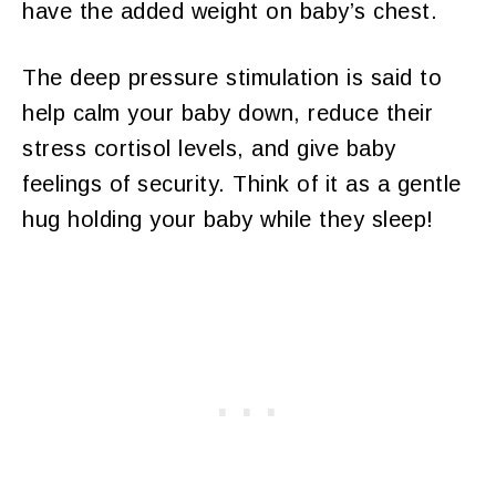
have the added weight on baby’s chest.
The deep pressure stimulation is said to
help calm your baby down, reduce their
stress cortisol levels, and give baby
feelings of security. Think of it as a gentle
hug holding your baby while they sleep!