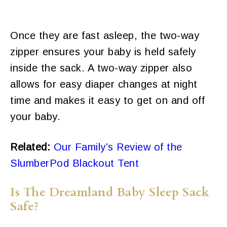
Once they are fast asleep, the two-way
zipper ensures your baby is held safely
inside the sack. A two-way zipper also
allows for easy diaper changes at night
time and makes it easy to get on and off
your baby.
Related:
Our Family’s Review of the
SlumberPod Blackout Tent
Is The Dreamland Baby Sleep Sack
Safe?