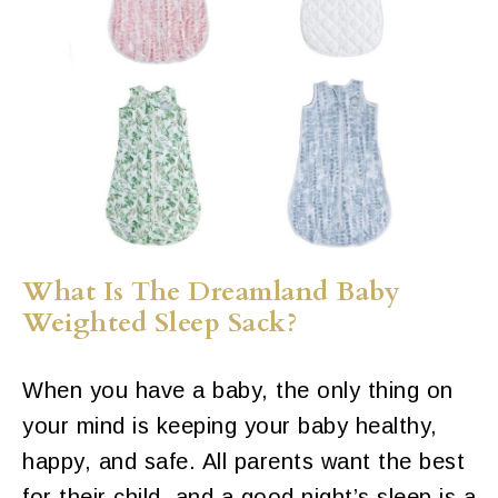
What Is The Dreamland Baby
Weighted Sleep Sack?
When you have a baby, the only thing on
your mind is keeping your baby healthy,
happy, and safe. All parents want the best
for their child, and a good night’s sleep is a