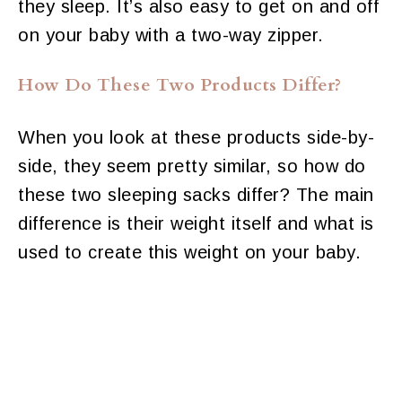
they sleep. It’s also easy to get on and off
on your baby with a two-way zipper.
How Do These Two Products Differ?
When you look at these products side-by-
side, they seem pretty similar, so how do
these two sleeping sacks differ? The main
difference is their weight itself and what is
used to create this weight on your baby.