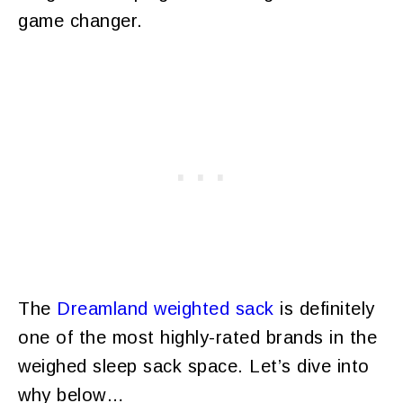
game changer.
The
Dreamland weighted sack
is definitely
one of the most highly-rated brands in the
weighed sleep sack space. Let’s dive into
why below…