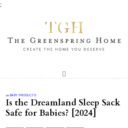
;
in
BABY PRODUCTS
Is the Dreamland Sleep Sack
Safe for Babies? [2024]