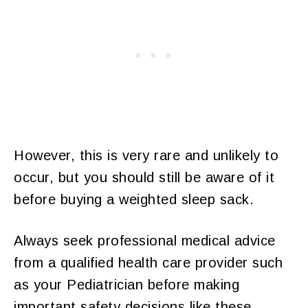
However, this is very rare and unlikely to
occur, but you should still be aware of it
before buying a weighted sleep sack.
Always seek professional medical advice
from a qualified health care provider such
as your Pediatrician before making
important safety decisions like these.