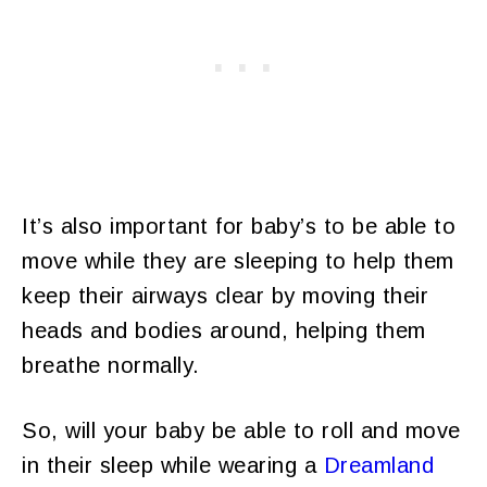
It’s also important for baby’s to be able to
move while they are sleeping to help them
keep their airways clear by moving their
heads and bodies around, helping them
breathe normally.
So, will your baby be able to roll and move
in their sleep while wearing a
Dreamland