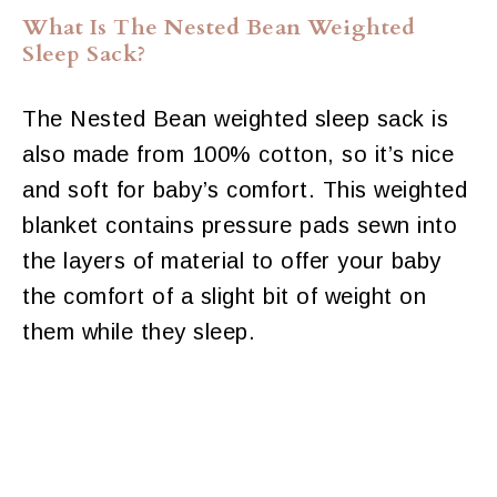
What Is The Nested Bean Weighted
Sleep Sack?
The Nested Bean weighted sleep sack is
also made from 100% cotton, so it’s nice
and soft for baby’s comfort. This weighted
blanket contains pressure pads sewn into
the layers of material to offer your baby
the comfort of a slight bit of weight on
them while they sleep.