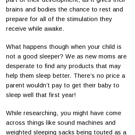
brains and bodies the chance to rest and
prepare for all of the stimulation they
receive while awake.
What happens though when your child is
not a good sleeper? We as new moms are
desperate to find any products that may
help them sleep better. There’s no price a
parent wouldn’t pay to get their baby to
sleep well that first year!
While researching, you might have come
across things like sound machines and
weighted sleeping sacks being touted as a