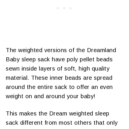
The weighted versions of the Dreamland
Baby sleep sack have poly pellet beads
sewn inside layers of soft, high quality
material. These inner beads are spread
around the entire sack to offer an even
weight on and around your baby!
This makes the Dream weighted sleep
sack different from most others that only