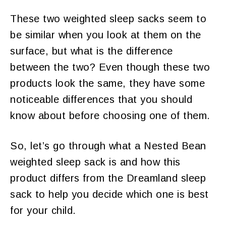
These two weighted sleep sacks seem to
be similar when you look at them on the
surface, but what is the difference
between the two? Even though these two
products look the same, they have some
noticeable differences that you should
know about before choosing one of them.
So, let’s go through what a Nested Bean
weighted sleep sack is and how this
product differs from the Dreamland sleep
sack to help you decide which one is best
for your child.