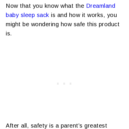
Now that you know what the
Dreamland
baby sleep sack
is and how it works, you
might be wondering how safe this product
is.
After all, safety is a parent’s greatest