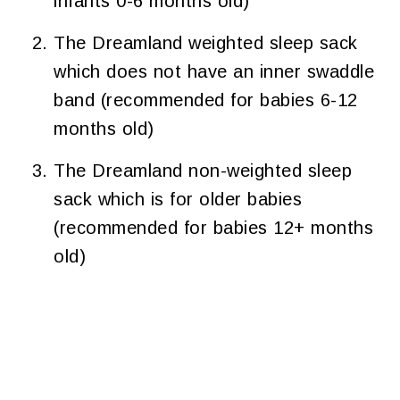
infants 0-6 months old)
The Dreamland weighted sleep sack
which does not have an inner swaddle
band (recommended for babies 6-12
months old)
The Dreamland non-weighted sleep
sack which is for older babies
(recommended for babies 12+ months
old)