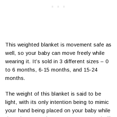
This weighted blanket is movement safe as
well, so your baby can move freely while
wearing it. It’s sold in 3 different sizes – 0
to 6 months, 6-15 months, and 15-24
months.
The weight of this blanket is said to be
light, with its only intention being to mimic
your hand being placed on your baby while