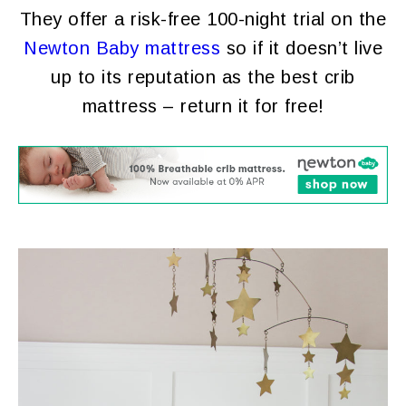
They offer a risk-free 100-night trial on the
Newton Baby mattress
so if it doesn’t live
up to its reputation as the best crib
mattress – return it for free!