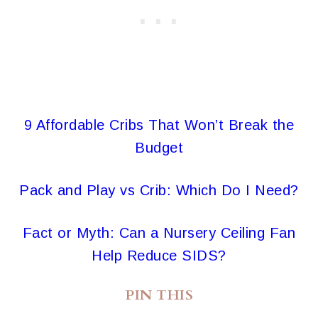
9 Affordable Cribs That Won’t Break the
Budget
Pack and Play vs Crib: Which Do I Need?
Fact or Myth: Can a Nursery Ceiling Fan
Help Reduce SIDS?
PIN THIS