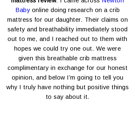
mattress review
. I came across
Newton
Baby
online doing research on a crib
mattress for our daughter. Their claims on
safety and breathability immediately stood
out to me, and I reached out to them with
hopes we could try one out. We were
given this breathable crib mattress
complimentary in exchange for our honest
opinion, and below I’m going to tell you
why I truly have nothing but positive things
to say about it.