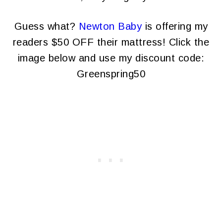
Guess what?
Newton Baby
is offering my
readers $50 OFF their mattress! Click the
image below and use my discount code:
Greenspring50