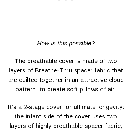
How is this possible?
The breathable cover is made of two
layers of Breathe-Thru spacer fabric that
are quilted together in an attractive cloud
pattern, to create soft pillows of air.
It’s a 2-stage cover for ultimate longevity:
the infant side of the cover uses two
layers of highly breathable spacer fabric,