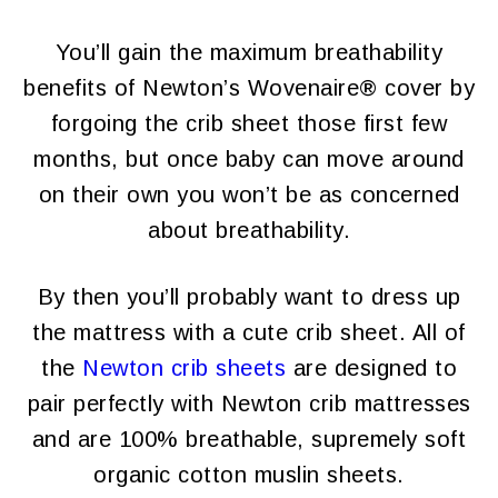
You’ll gain the maximum breathability
benefits of Newton’s Wovenaire® cover by
forgoing the crib sheet those first few
months, but once baby can move around
on their own you won’t be as concerned
about breathability.
By then you’ll probably want to dress up
the mattress with a cute crib sheet. All of
the
Newton crib sheets
are designed to
pair perfectly with Newton crib mattresses
and are 100% breathable, supremely soft
organic cotton muslin sheets.