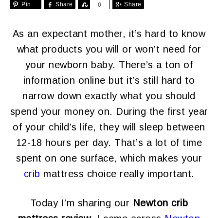
Pin
Share
Share
Share
0
As an expectant mother, it’s hard to know
what products you will or won’t need for
your newborn baby. There’s a ton of
information online but it’s still hard to
narrow down exactly what you should
spend your money on. During the first year
of your child’s life, they will sleep between
12-18 hours per day. That’s a lot of time
spent on one surface, which makes your
crib
mattress choice really important.
Today I’m sharing our
Newton crib