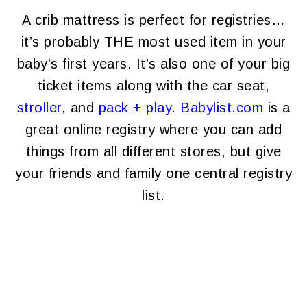
A crib mattress is perfect for registries…
it’s probably THE most used item in your
baby’s first years. It’s also one of your big
ticket items along with the car seat,
stroller
, and
pack + play
.
Babylist.com
is a
great online registry where you can add
things from all different stores, but give
your friends and family one central registry
list.