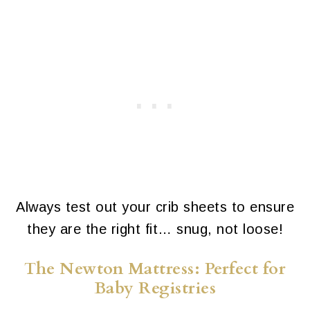
Always test out your crib sheets to ensure
they are the right fit… snug, not loose!
The Newton Mattress: Perfect for
Baby Registries