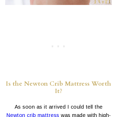
Is the Newton Crib Mattress Worth
It?
As soon as it arrived I could tell the
Newton crib mattress
was made with high-