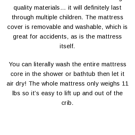
quality materials… it will definitely last
through multiple children. The mattress
cover is removable and washable, which is
great for accidents, as is the mattress
itself.
You can literally wash the entire mattress
core in the shower or bathtub then let it
air dry! The whole mattress only weighs 11
lbs so it’s easy to lift up and out of the
crib.