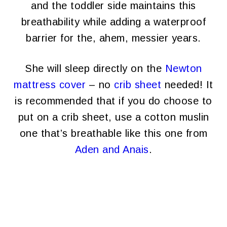
and the toddler side maintains this
breathability while adding a waterproof
barrier for the, ahem, messier years.
She will sleep directly on the
Newton
mattress cover
– no
crib sheet
needed! It
is recommended that if you do choose to
put on a crib sheet, use a cotton muslin
one that’s breathable like this one from
Aden and Anais
.