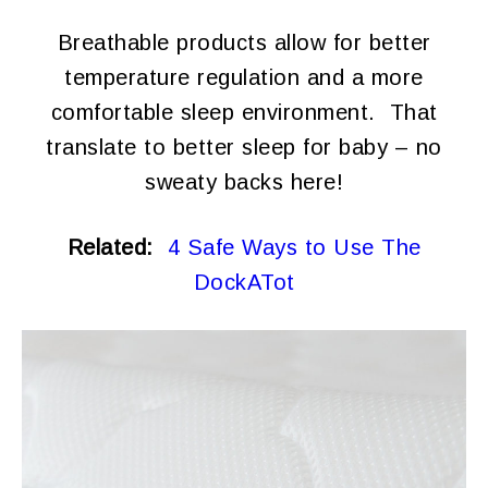
Breathable products allow for better
temperature regulation and a more
comfortable sleep environment. That
translate to better sleep for baby – no
sweaty backs here!
Related:
4 Safe Ways to Use The
DockATot