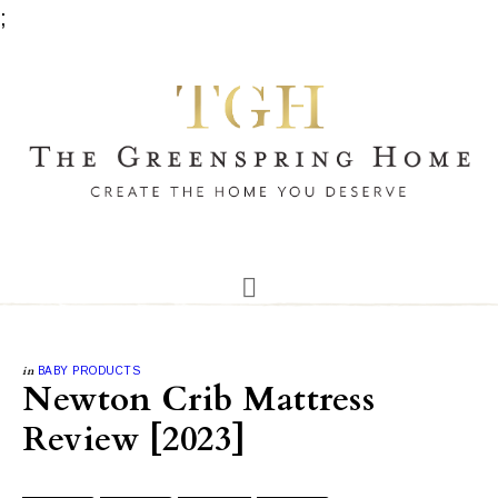
;
in
BABY PRODUCTS
Newton Crib Mattress
Review [2023]