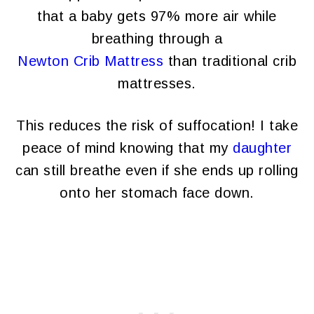
that a baby gets 97% more air while
breathing through a
Newton Crib Mattress
than traditional crib
mattresses.
This reduces the risk of suffocation! I take
peace of mind knowing that my
daughter
can still breathe even if she ends up rolling
onto her stomach face down.