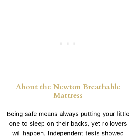
About the Newton Breathable
Mattress
Being safe means always putting your little
one to sleep on their backs, yet rollovers
will happen. Independent tests showed