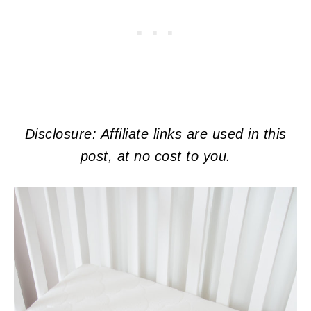
Disclosure: Affiliate links are used in this
post, at no cost to you.