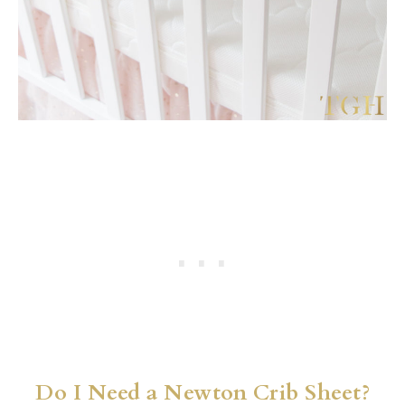
Do I Need a Newton Crib Sheet?