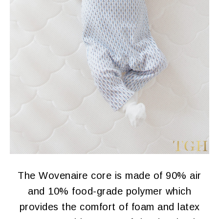
The Wovenaire core is made of 90% air
and 10% food-grade polymer which
provides the comfort of foam and latex