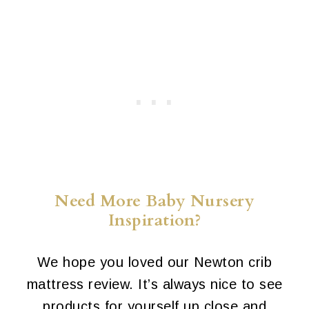
Need More Baby Nursery
Inspiration?
We hope you loved our Newton crib
mattress review. It’s always nice to see
products for yourself up close and