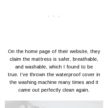
On the home page of their website, they
claim the mattress is safer, breathable,
and washable, which I found to be
true. I’ve thrown the waterproof cover in
the washing machine many times and it
came out perfectly clean again.