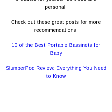
personal.
Check out these great posts for more
recommendations!
10 of the Best Portable Bassinets for
Baby
SlumberPod Review: Everything You Need
to Know