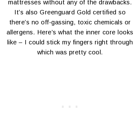
mattresses without any of the drawbacks.
It’s also Greenguard Gold certified so
there’s no off-gassing, toxic chemicals or
allergens. Here’s what the inner core looks
like – I could stick my fingers right through
which was pretty cool.