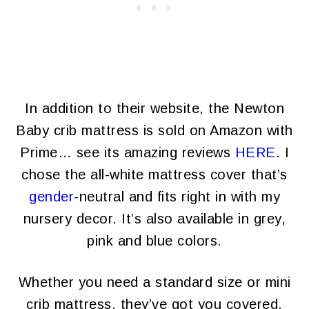
In addition to their website, the Newton
Baby crib mattress is sold on Amazon with
Prime… see its amazing reviews
HERE
. I
chose the all-white mattress cover that’s
gender
-neutral and fits right in with my
nursery decor. It’s also available in grey,
pink and blue colors.
Whether you need a standard size or mini
crib mattress, they’ve got you covered.