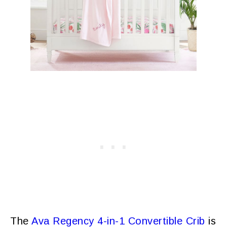
The
Ava Regency 4-in-1 Convertible Crib
is