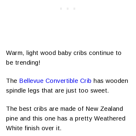
Warm, light wood baby cribs continue to
be trending!
The
Bellevue Convertible Crib
has wooden
spindle legs that are just too sweet.
The best cribs are made of New Zealand
pine and this one has a pretty Weathered
White finish over it.