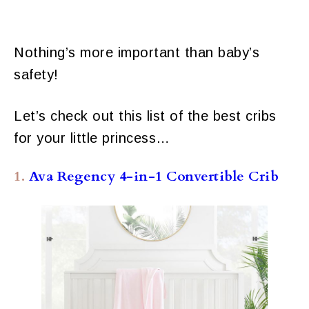
Nothing’s more important than baby’s
safety!
Let’s check out this list of the best cribs
for your little princess…
1.
Ava Regency 4-in-1 Convertible Crib