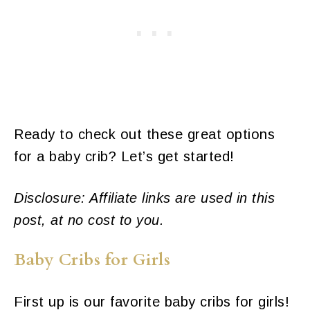
Ready to check out these great options
for a baby crib? Let’s get started!
Disclosure: Affiliate links are used in this
post, at no cost to you.
Baby Cribs for Girls
First up is our favorite baby cribs for girls!