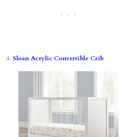
4.
Sloan Acrylic Convertible Crib