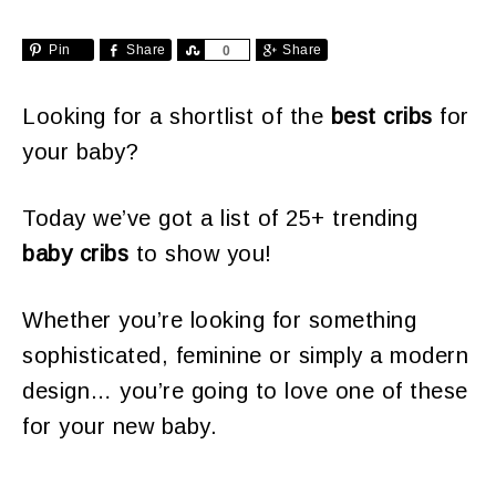
Pin
Share
Share
Share
0
Looking for a shortlist of the
best cribs
for
your baby?
Today we’ve got a list of 25+ trending
baby cribs
to show you!
Whether you’re looking for something
sophisticated, feminine or simply a modern
design… you’re going to love one of these
for your new baby.