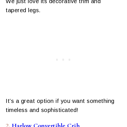
We just love its decorative trim and
tapered legs.
It’s a great option if you want something
timeless and sophisticated!
2.
Harlow Convertible Crib