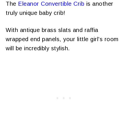
The
Eleanor Convertible Crib
is another
truly unique baby crib!
With antique brass slats and raffia
wrapped end panels, your little girl’s room
will be incredibly stylish.