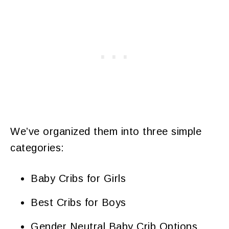
We’ve organized them into three simple
categories:
Baby Cribs for Girls
Best Cribs for Boys
Gender Neutral Baby Crib Options