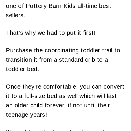
one of Pottery Barn Kids all-time best
sellers.
That’s why we had to put it first!
Purchase the coordinating toddler trail to
transition it from a standard crib to a
toddler bed.
Once they’re comfortable, you can convert
it to a full-size bed as well which will last
an older child forever, if not until their
teenage years!