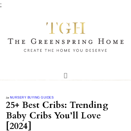
;
in
NURSERY BUYING GUIDES
25+ Best Cribs: Trending
Baby Cribs You’ll Love
[2024]