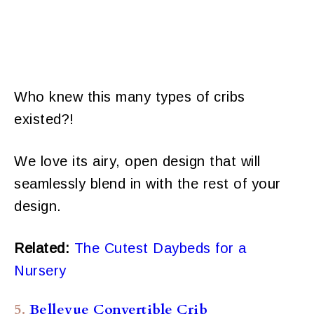
Who knew this many types of cribs
existed?!
We love its airy, open design that will
seamlessly blend in with the rest of your
design.
Related:
The Cutest Daybeds for a
Nursery
5.
Bellevue Convertible Crib