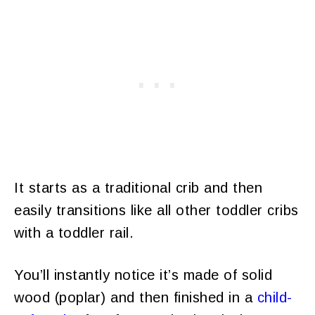
It starts as a traditional crib and then
easily transitions like all other toddler cribs
with a toddler rail.
You’ll instantly notice it’s made of solid
wood (poplar) and then finished in a
child-