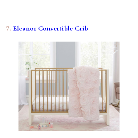
7.
Eleanor Convertible Crib