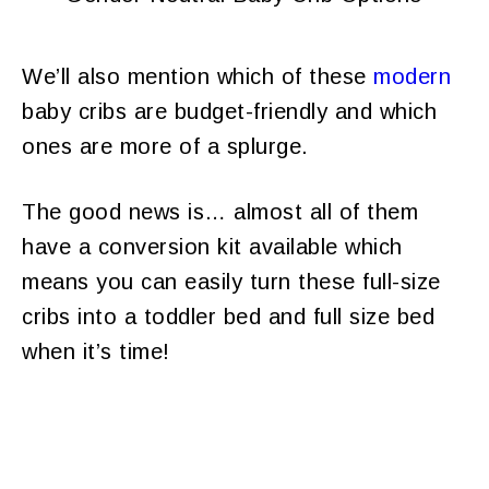
We’ll also mention which of these
modern
baby cribs are budget-friendly and which
ones are more of a splurge.
The good news is… almost all of them
have a conversion kit available which
means you can easily turn these full-size
cribs into a toddler bed and full size bed
when it’s time!