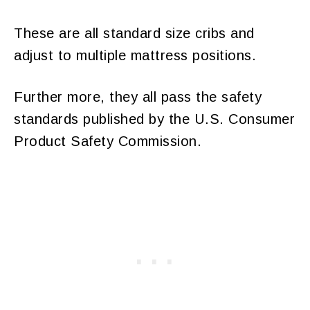
These are all standard size cribs and
adjust to multiple mattress positions.
Further more, they all pass the safety
standards published by the U.S. Consumer
Product Safety Commission.