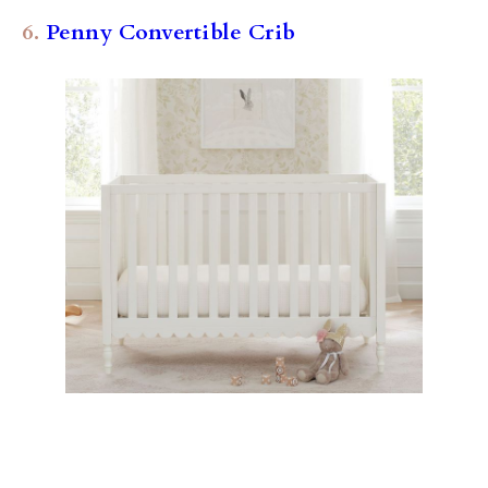
6.
Penny Convertible Crib