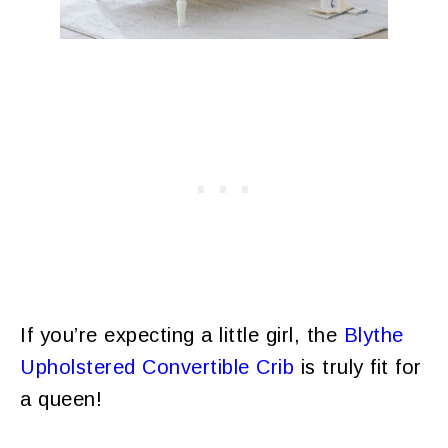
If you’re expecting a little girl, the
Blythe
Upholstered Convertible Crib
is truly fit for
a queen!