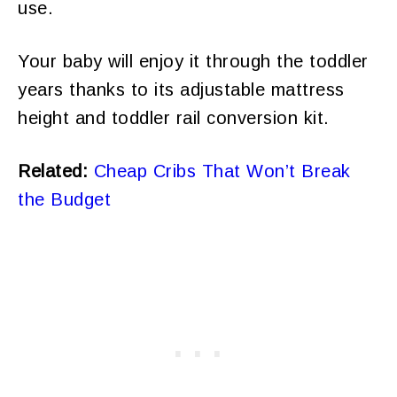
use.
Your baby will enjoy it through the toddler
years thanks to its adjustable mattress
height and toddler rail conversion kit.
Related:
Cheap Cribs That Won’t Break
the Budget