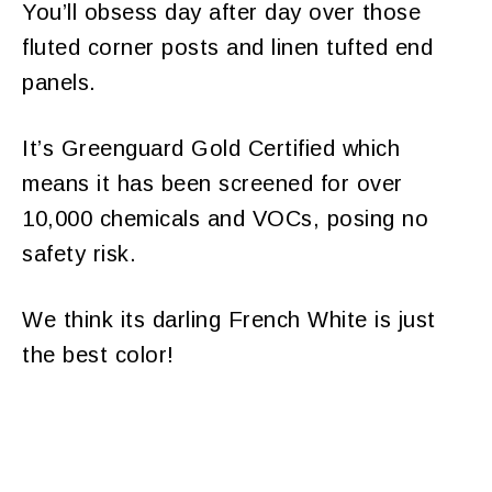
You’ll obsess day after day over those
fluted corner posts and linen tufted end
panels.
It’s Greenguard Gold Certified which
means it has been screened for over
10,000 chemicals and VOCs, posing no
safety risk.
We think its darling French White is just
the best color!