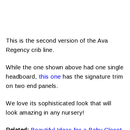
This is the second version of the Ava
Regency crib line.
While the one shown above had one single
headboard,
this one
has the signature trim
on two end panels.
We love its sophisticated look that will
look amazing in any nursery!
Related:
Beautiful Ideas for a Baby Closet