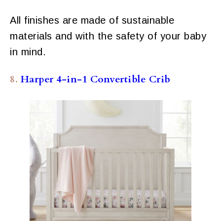
All finishes are made of sustainable
materials and with the safety of your baby
in mind.
8.
Harper 4-in-1 Convertible Crib