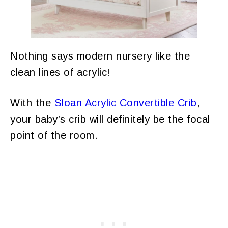
Nothing says modern nursery like the
clean lines of acrylic!
With the
Sloan Acrylic Convertible Crib
,
your baby’s crib will definitely be the focal
point of the room.