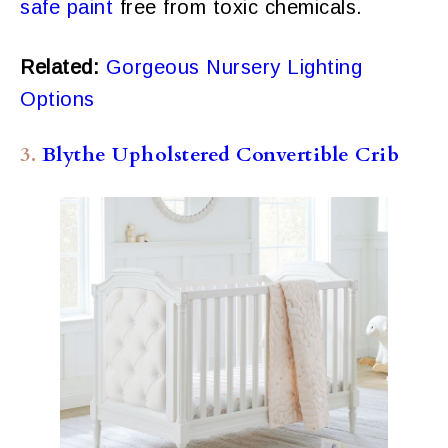
safe paint
free from toxic chemicals.
Related:
Gorgeous Nursery Lighting
Options
3.
Blythe Upholstered Convertible Crib