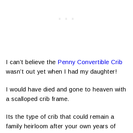
I can’t believe the
Penny Convertible Crib
wasn’t out yet when I had my daughter!
I would have died and gone to heaven with
a scalloped crib frame.
Its the type of crib that could remain a
family heirloom after your own years of