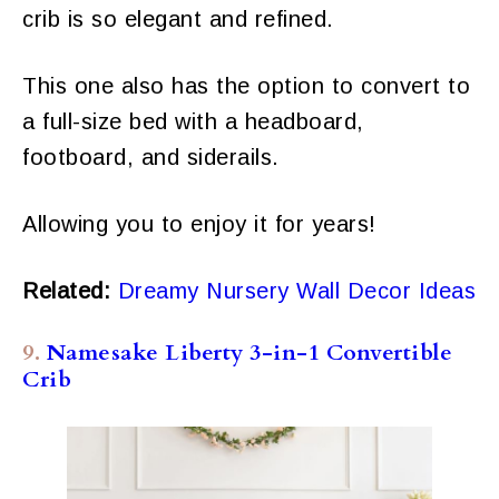
crib is so elegant and refined.
This one also has the option to convert to
a full-size bed with a headboard,
footboard, and siderails.
Allowing you to enjoy it for years!
Related:
Dreamy Nursery Wall Decor Ideas
9.
Namesake Liberty 3-in-1 Convertible
Crib