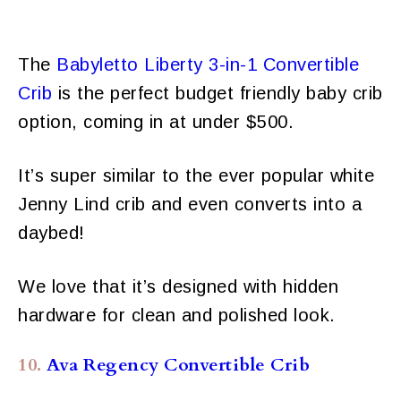
The
Babyletto Liberty 3-in-1 Convertible
Crib
is the perfect budget friendly baby crib
option, coming in at under $500.
It’s super similar to the ever popular white
Jenny Lind crib and even converts into a
daybed!
We love that it’s designed with hidden
hardware for clean and polished look.
10.
Ava Regency Convertible Crib