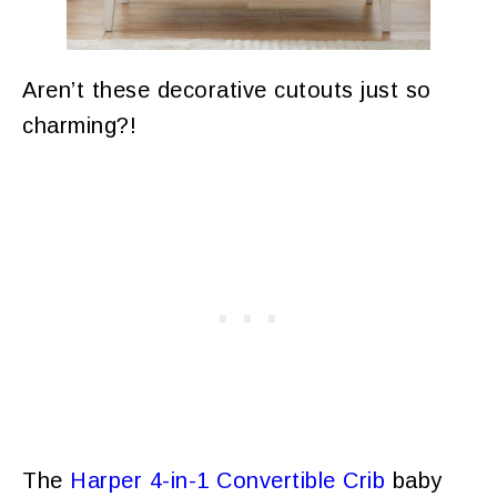
Aren’t these decorative cutouts just so
charming?!
The
Harper 4-in-1 Convertible Crib
baby