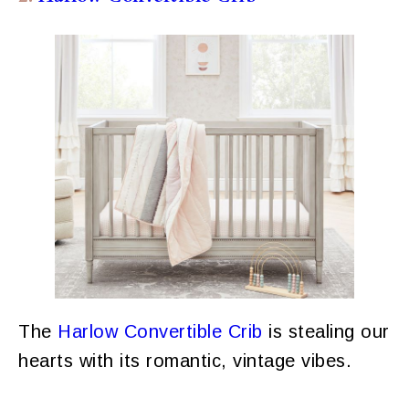
The
Harlow Convertible Crib
is stealing our
hearts with its romantic, vintage vibes.