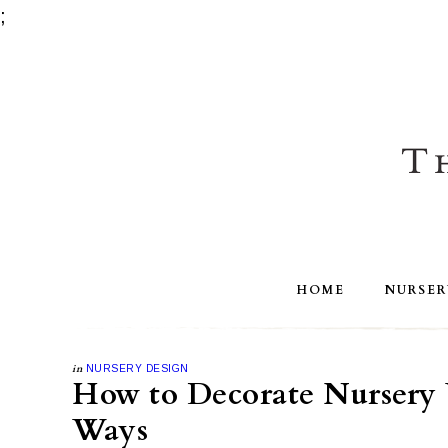
;
HOME
NURSER
in
NURSERY DESIGN
How to Decorate Nursery 
Ways