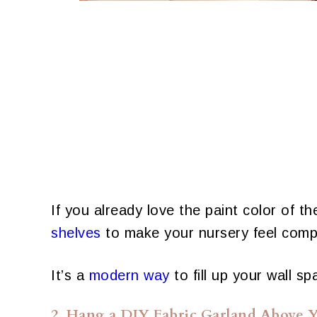
If you already love the paint color of t
shelves
to make your nursery feel comp
It’s a
modern way
to fill up your wall sp
2. Hang a DIY Fabric Garland Above Y