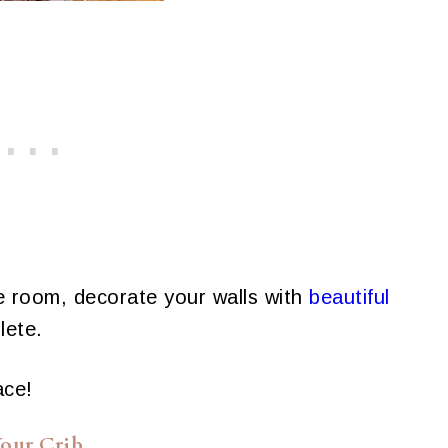
he room, decorate your walls with
beautiful
lete.
ace!
our Crib