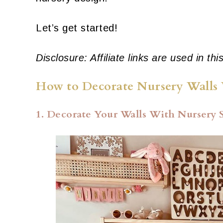
Let’s get started!
Disclosure: Affiliate links are used in thi
How to Decorate Nursery Walls 
1. Decorate Your Walls With Nursery 