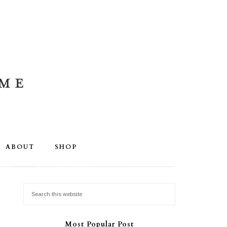
ABOUT
SHOP
Most Popular Post