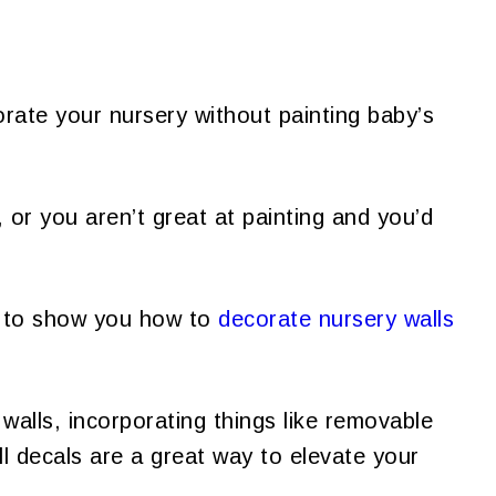
rate your nursery without painting baby’s
or you aren’t great at painting and you’d
 to show you how to
decorate nursery walls
walls, incorporating things like removable
l decals are a great way to elevate your