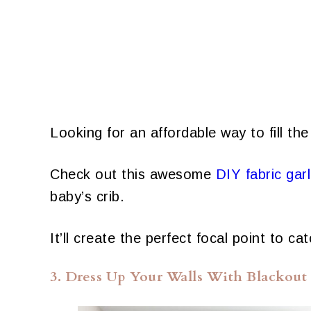
Looking for an affordable way to fill the
Check out this awesome
DIY fabric gar
baby’s crib.
It’ll create the perfect focal point to 
3. Dress Up Your Walls With Blackout