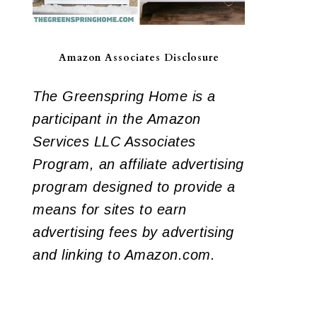
Amazon Associates Disclosure
The Greenspring Home is a
participant in the Amazon
Services LLC Associates
Program, an affiliate advertising
program designed to provide a
means for sites to earn
advertising fees by advertising
and linking to Amazon.com.