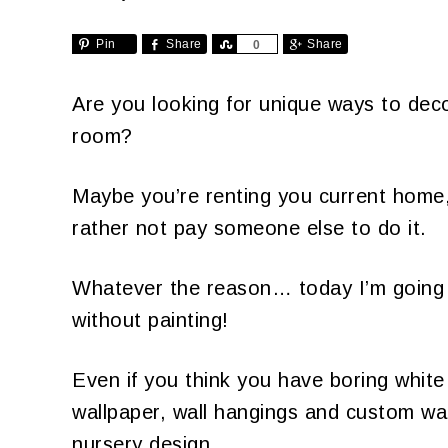
Pin
Share
Share
Share
0
Are you looking for unique ways to deco
room?
Maybe you’re renting you current home, 
rather not pay someone else to do it.
Whatever the reason… today I’m going
without painting!
Even if you think you have boring white 
wallpaper, wall hangings and custom wal
nursery design.