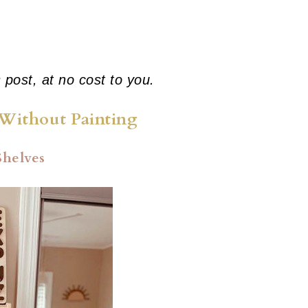
s post, at no cost to you.
Without Painting
Shelves