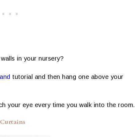
 walls in your nursery?
land
tutorial and then hang one above your
catch your eye every time you walk into the room.
 Curtains