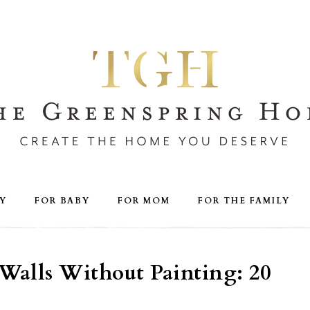
Y
FOR BABY
FOR MOM
FOR THE FAMILY
Walls Without Painting: 20