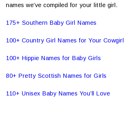
names we’ve compiled for your little girl.
175+ Southern Baby Girl Names
100+ Country Girl Names for Your Cowgirl
100+ Hippie Names for Baby Girls
80+ Pretty Scottish Names for Girls
110+ Unisex Baby Names You’ll Love