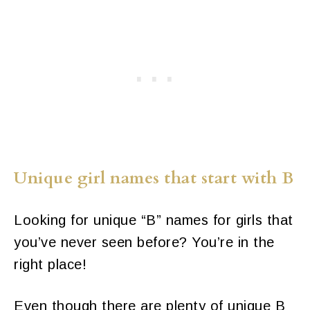
Unique girl names that start with B
Looking for unique “B” names for girls that
you’ve never seen before? You’re in the
right place!
Even though there are plenty of unique B