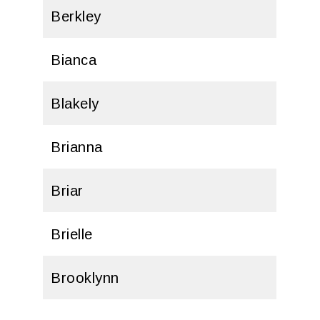
Berkley
Bianca
Blakely
Brianna
Briar
Brielle
Brooklynn