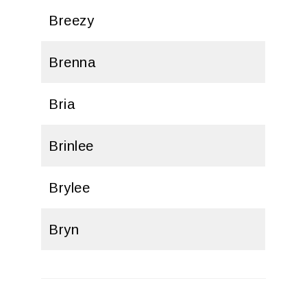
Breezy
Brenna
Bria
Brinlee
Brylee
Bryn