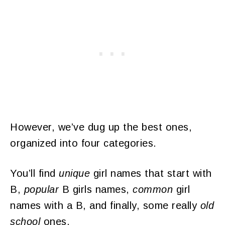
However, we’ve dug up the best ones,
organized into four categories.
You’ll find
unique
girl names that start with
B,
popular
B girls names,
common
girl
names with a B, and finally, some really
old
school
ones.