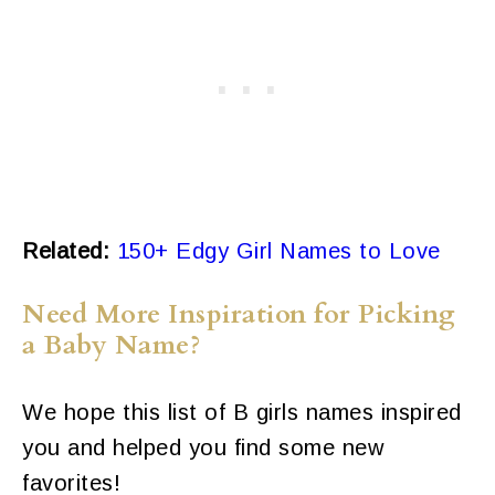
Related:
150+ Edgy Girl Names to Love
Need More Inspiration for Picking
a Baby Name?
We hope this list of B girls names inspired
you and helped you find some new
favorites!