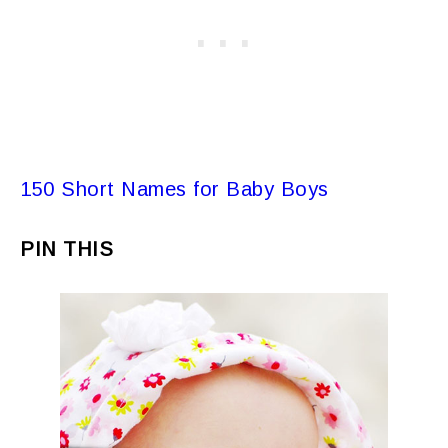
150 Short Names for Baby Boys
PIN THIS