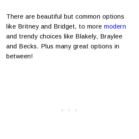
There are beautiful but common options
like Britney and Bridget, to more
modern
and trendy choices like Blakely, Braylee
and Becks. Plus many great options in
between!