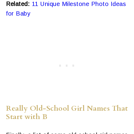
Related:
11 Unique Milestone Photo Ideas
for Baby
Really Old-School Girl Names That
Start with B