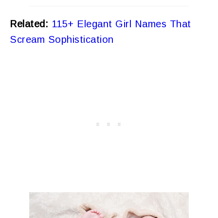
Related:
115+ Elegant Girl Names That
Scream Sophistication