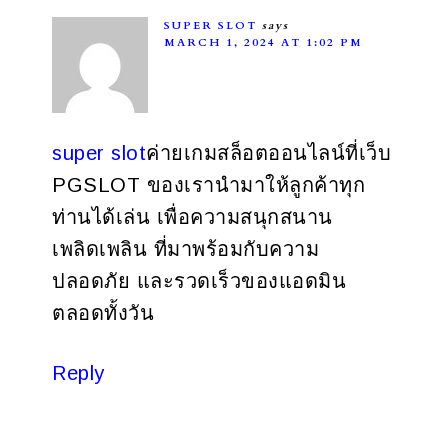
SUPER SLOT
says
MARCH 1, 2024 AT 1:02 PM
super slot
ค่ายเกมสล็อตออนไลน์ที่เว็บ
PGSLOT ของเรานำมาให้ลูกค้าทุก
ท่านได้เล่น เพื่อความสนุกสนาน
เพลิดเพลิน ที่มาพร้อมกับความ
ปลอดภัย และรวดเร็วของแอดมิน
ตลอดทั้งวัน
Reply