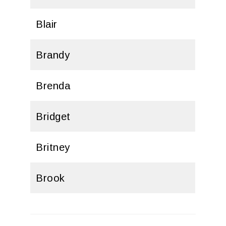
Blair
Brandy
Brenda
Bridget
Britney
Brook