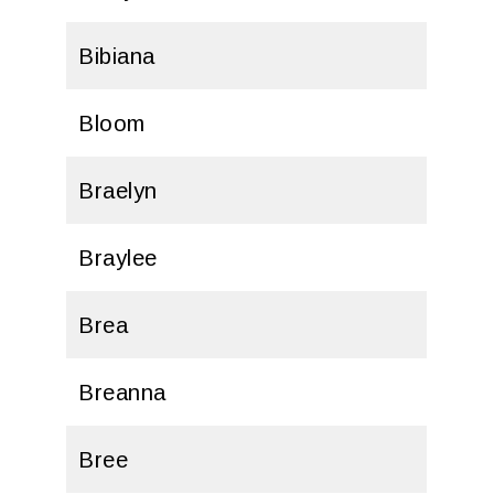
Bibiana
Bloom
Braelyn
Braylee
Brea
Breanna
Bree