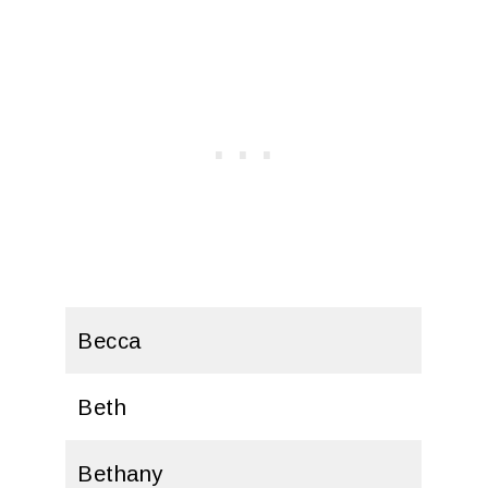
Becca
Beth
Bethany