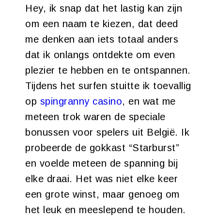
Hey, ik snap dat het lastig kan zijn
om een naam te kiezen, dat deed
me denken aan iets totaal anders
dat ik onlangs ontdekte om even
plezier te hebben en te ontspannen.
Tijdens het surfen stuitte ik toevallig
op
spingranny casino
, en wat me
meteen trok waren de speciale
bonussen voor spelers uit België. Ik
probeerde de gokkast “Starburst”
en voelde meteen de spanning bij
elke draai. Het was niet elke keer
een grote winst, maar genoeg om
het leuk en meeslepend te houden.