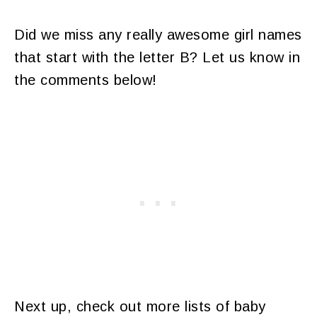
Did we miss any really awesome girl names
that start with the letter B? Let us know in
the comments below!
Next up, check out more lists of baby