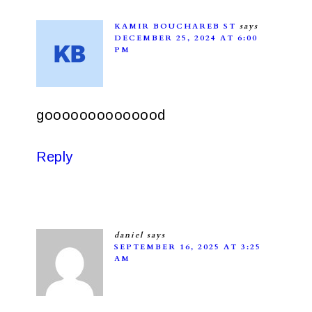
KAMIR BOUCHAREB ST
says
DECEMBER 25, 2024 AT 6:00
PM
goooooooooooood
Reply
daniel
says
SEPTEMBER 16, 2025 AT 3:25
AM