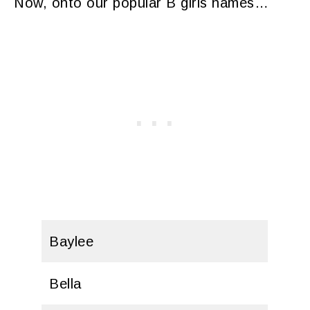
Now, onto our popular B girls names…
Baylee
Bella