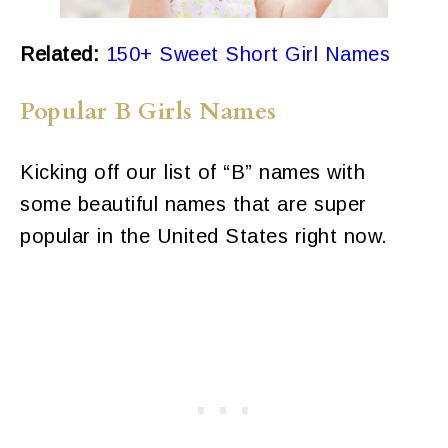
Related:
150+ Sweet Short Girl Names
Popular B Girls Names
Kicking off our list of “B” names with
some beautiful names that are super
popular in the United States right now.