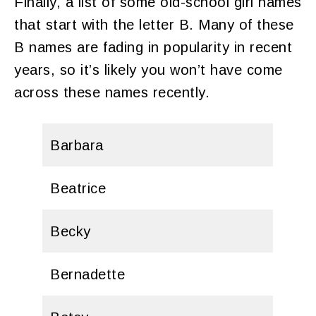
Finally, a list of some old-school girl names
that start with the letter B. Many of these
B names are fading in popularity in recent
years, so it’s likely you won’t have come
across these names recently.
Barbara
Beatrice
Becky
Bernadette