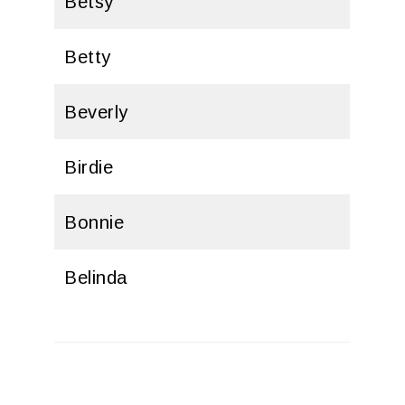
Betsy
Betty
Beverly
Birdie
Bonnie
Belinda