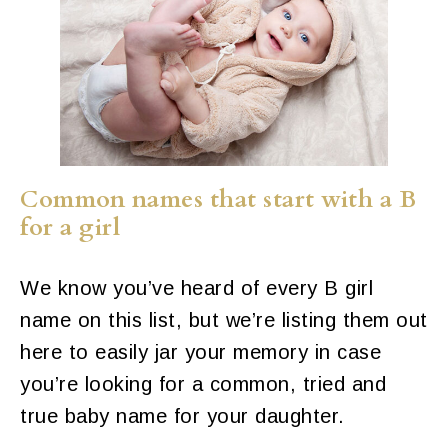
Common names that start with a B
for a girl
We know you’ve heard of every B girl
name on this list, but we’re listing them out
here to easily jar your memory in case
you’re looking for a common, tried and
true baby name for your daughter.