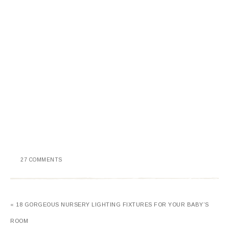
27 COMMENTS
« 18 GORGEOUS NURSERY LIGHTING FIXTURES FOR YOUR BABY’S
ROOM