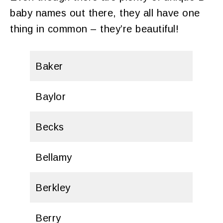
baby names out there, they all have one
thing in common – they’re beautiful!
Baker
Baylor
Becks
Bellamy
Berkley
Berry