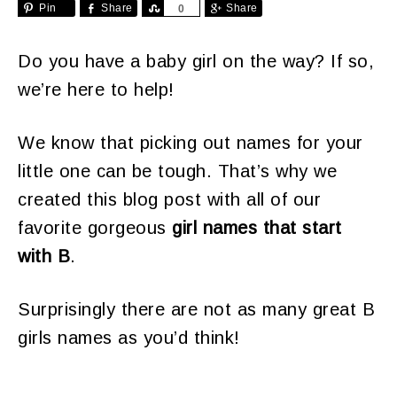
Pin
Share
Share
Share
0
Do you have a baby girl on the way? If so,
we’re here to help!
We know that picking out names for your
little one can be tough. That’s why we
created this blog post with all of our
favorite gorgeous
girl names that start
with B
.
Surprisingly there are not as many great B
girls names as you’d think!