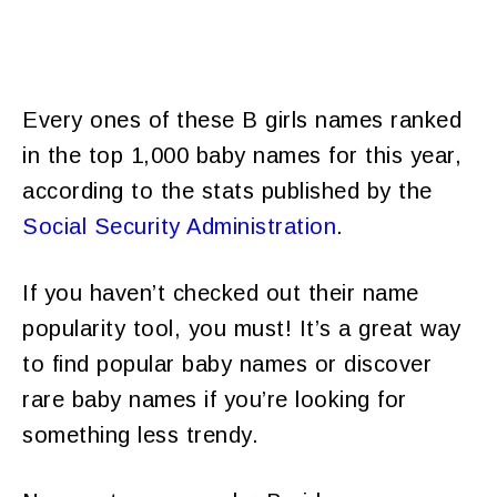
Every ones of these B girls names ranked
in the top 1,000 baby names for this year,
according to the stats published by the
Social Security Administration
.
If you haven’t checked out their name
popularity tool, you must! It’s a great way
to find popular baby names or discover
rare baby names if you’re looking for
something less trendy.