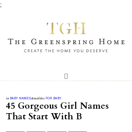
;
in
&middot
BABY NAMES
FOR BABY
45 Gorgeous Girl Names
That Start With B