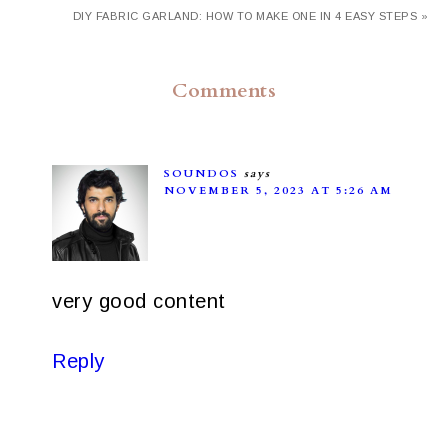
DIY FABRIC GARLAND: HOW TO MAKE ONE IN 4 EASY STEPS »
Comments
SOUNDOS
says
NOVEMBER 5, 2023 AT 5:26 AM
very good content
Reply