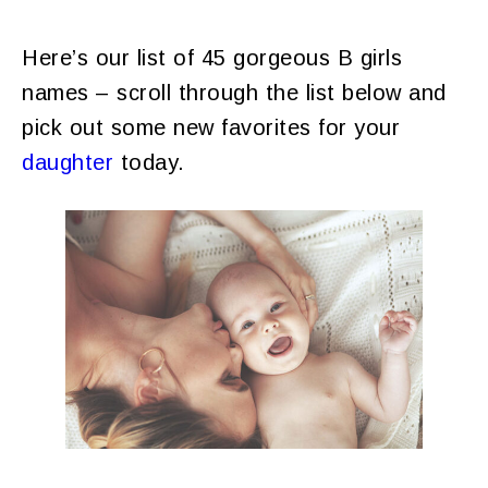
Here’s our list of 45 gorgeous B girls
names – scroll through the list below and
pick out some new favorites for your
daughter
today.