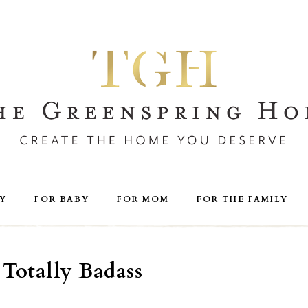
Y
FOR BABY
FOR MOM
FOR THE FAMILY
Totally Badass