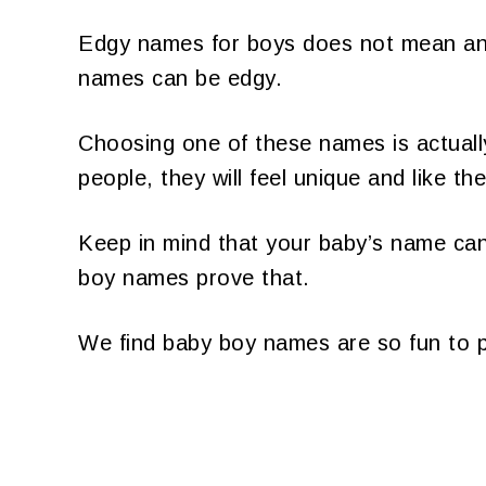
Edgy names for boys does not mean anyt
names can be edgy.
Choosing one of these names is actuall
people, they will feel unique and like th
Keep in mind that your baby’s name can 
boy names prove that.
We find baby boy names are so fun to p