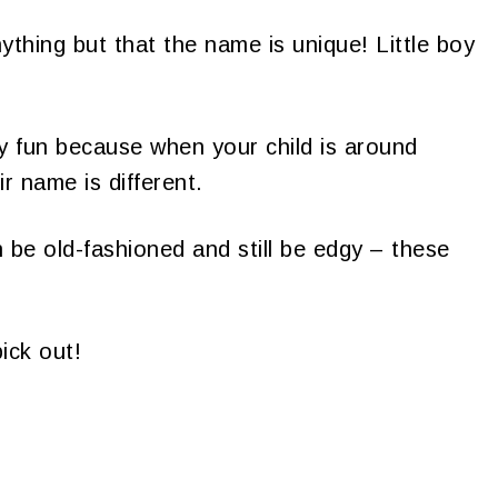
hing but that the name is unique! Little boy
y fun because when your child is around
eir name is different.
be old-fashioned and still be edgy – these
ick out!