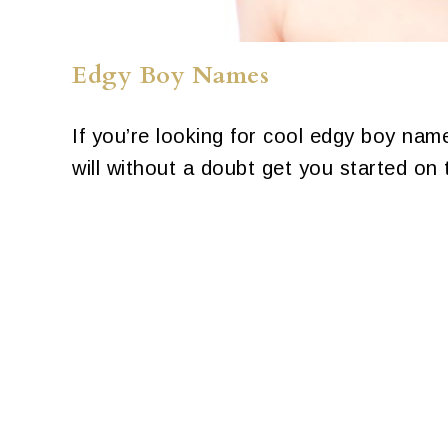
Edgy Boy Names
If you’re looking for cool edgy boy name
will without a doubt get you started on t