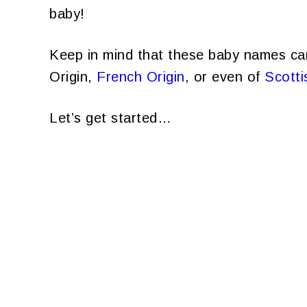
baby!
Keep in mind that these baby names ca
Origin,
French Origin
, or even of
Scotti
Let’s get started…