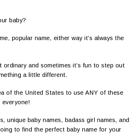
our baby?
me, popular name, either way it’s always the
 ordinary and sometimes it’s fun to step out
thing a little different.
area of the United States to use ANY of these
 everyone!
ames, unique baby names, badass girl names, and
oing to find the perfect baby name for your