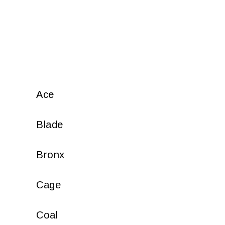
Ace
Blade
Bronx
Cage
Coal