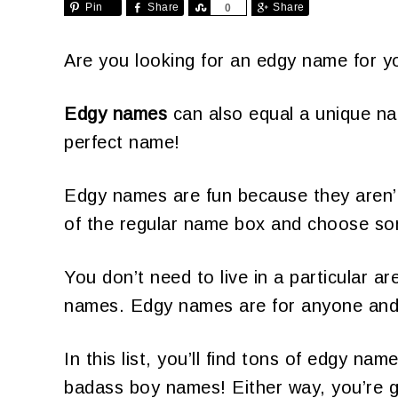
Pin
Share
Share
Share
0
Are you looking for an edgy name for y
Edgy names
can also equal a unique na
perfect name!
Edgy names are fun because they aren’t
of the regular name box and choose some
You don’t need to live in a particular 
names. Edgy names are for anyone and
In this list, you’ll find tons of edgy n
badass boy names! Either way, you’re g