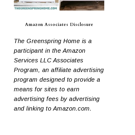
Amazon Associates Disclosure
The Greenspring Home is a
participant in the Amazon
Services LLC Associates
Program, an affiliate advertising
program designed to provide a
means for sites to earn
advertising fees by advertising
and linking to Amazon.com.