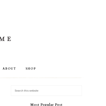
ABOUT
SHOP
Most Popular Post