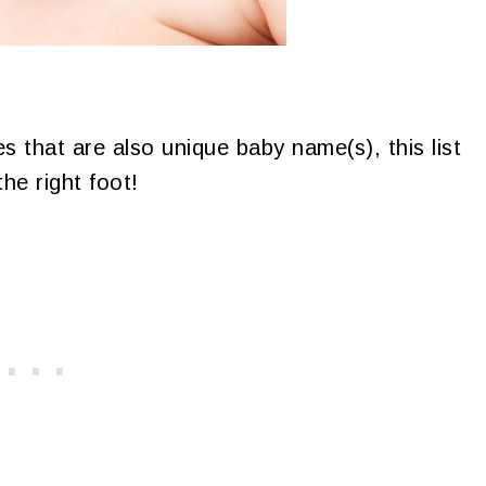
s that are also unique baby name(s), this list
he right foot!