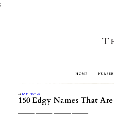
;
HOME
NURSER
in
BABY NAMES
150 Edgy Names That Are 