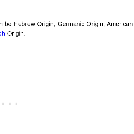
n be Hebrew Origin, Germanic Origin, American
sh
Origin.