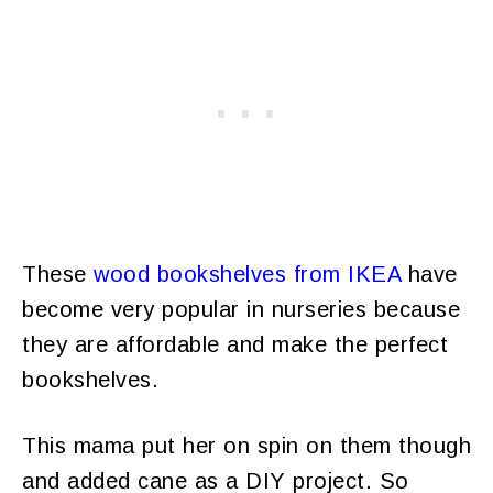
These
wood bookshelves from IKEA
have
become very popular in nurseries because
they are affordable and make the perfect
bookshelves.
This mama put her on spin on them though
and added cane as a DIY project. So