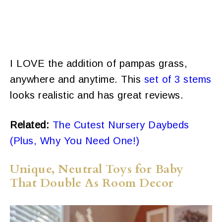
I LOVE the addition of pampas grass,
anywhere and anytime. This
set of 3 stems
looks realistic and has great reviews.
Related:
The Cutest Nursery Daybeds
(Plus, Why You Need One!)
Unique, Neutral Toys for Baby
That Double As Room Decor