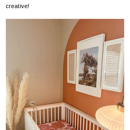
creative!