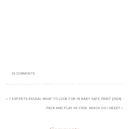
26 COMMENTS
« 7 EXPERTS REVEAL WHAT TO LOOK FOR IN BABY SAFE PAINT [2024]
PACK AND PLAY VS CRIB: WHICH DO I NEED? »