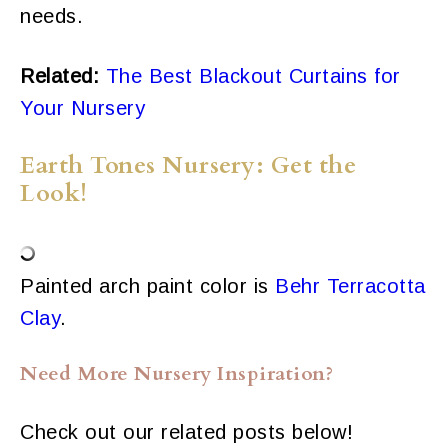
needs.
Related:
The Best Blackout Curtains for
Your Nursery
Earth Tones Nursery: Get the
Look!
Painted arch paint color is
Behr Terracotta
Clay
.
Need More Nursery Inspiration?
Check out our related posts below!