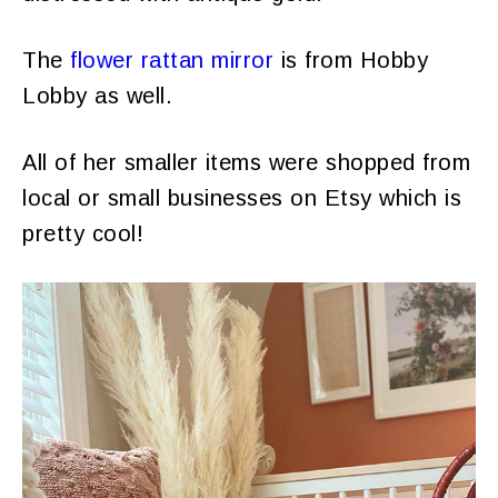
The
flower rattan mirror
is from Hobby
Lobby as well.
All of her smaller items were shopped from
local or small businesses on Etsy which is
pretty cool!