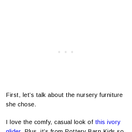
First, let’s talk about the nursery furniture
she chose.
I love the comfy, casual look of
this ivory
glider
. Plus, it’s from Pottery Barn Kids so