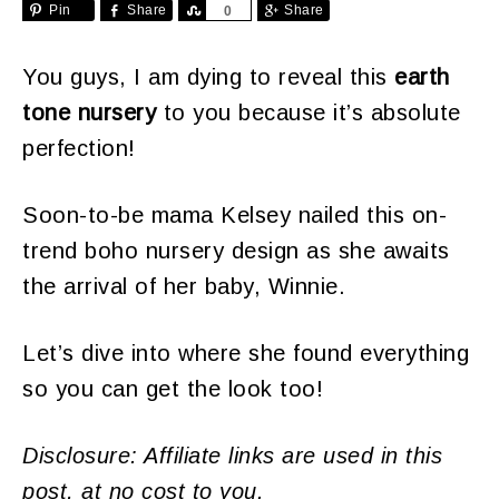
Pin
Share
Share
Share
0
You guys, I am dying to reveal this
earth
tone nursery
to you because it’s absolute
perfection!
Soon-to-be mama Kelsey nailed this on-
trend boho nursery design as she awaits
the arrival of her baby, Winnie.
Let’s dive into where she found everything
so you can get the look too!
Disclosure: Affiliate links are used in this
post, at no cost to you.