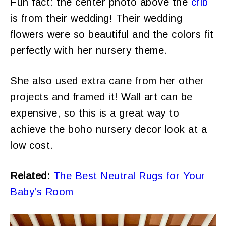
Fun fact: the center photo above the
crib
is from their wedding! Their wedding
flowers were so beautiful and the colors fit
perfectly with her nursery theme.
She also used extra cane from her other
projects and framed it! Wall art can be
expensive, so this is a great way to
achieve the boho nursery decor look at a
low cost.
Related:
The Best Neutral Rugs for Your
Baby’s Room