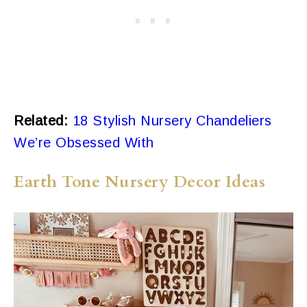
Related:
18 Stylish Nursery Chandeliers
We’re Obsessed With
Earth Tone Nursery Decor Ideas