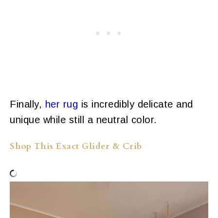
Finally,
her rug
is incredibly delicate and
unique while still a neutral color.
Shop This Exact Glider & Crib