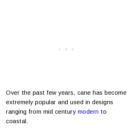
Over the past few years, cane has become
extremely popular and used in designs
ranging from mid century
modern
to
coastal.