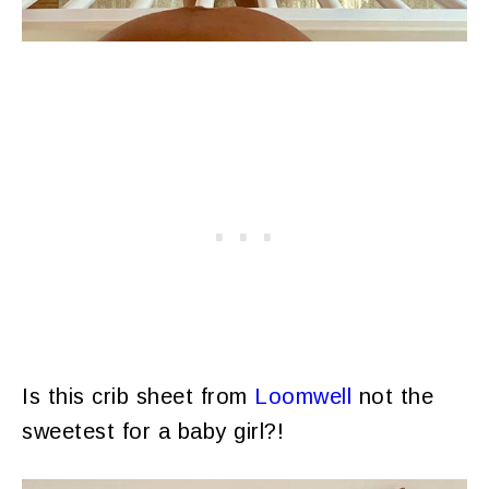
Is this crib sheet from
Loomwell
not the
sweetest for a baby girl?!