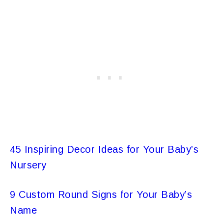
45 Inspiring Decor Ideas for Your Baby’s
Nursery
9 Custom Round Signs for Your Baby’s
Name