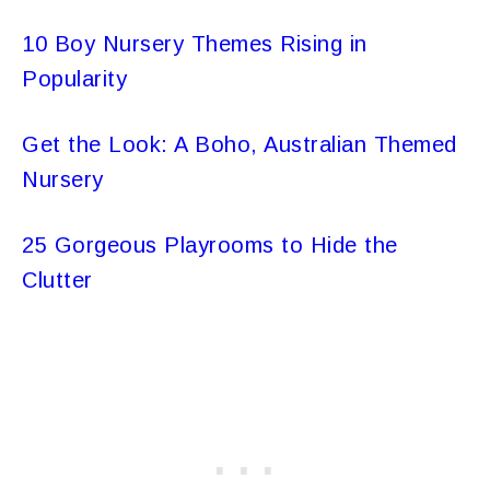
10 Boy Nursery Themes Rising in
Popularity
Get the Look: A Boho, Australian Themed
Nursery
25 Gorgeous Playrooms to Hide the
Clutter