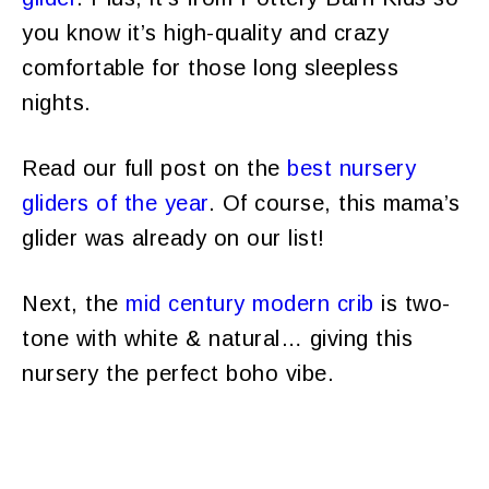
you know it’s high-quality and crazy
comfortable for those long sleepless
nights.
Read our full post on the
best nursery
gliders of the year
. Of course, this mama’s
glider was already on our list!
Next, the
mid century modern crib
is two-
tone with white & natural… giving this
nursery the perfect boho vibe.