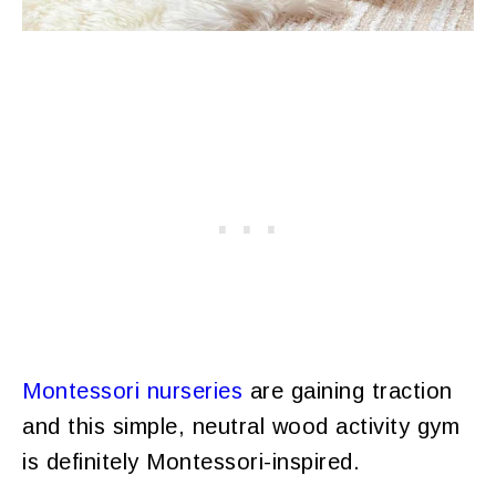
Montessori nurseries
are gaining traction
and this simple, neutral wood activity gym
is definitely Montessori-inspired.