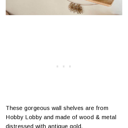
These gorgeous wall shelves are from
Hobby Lobby and made of wood & metal
distressed with antique gold.