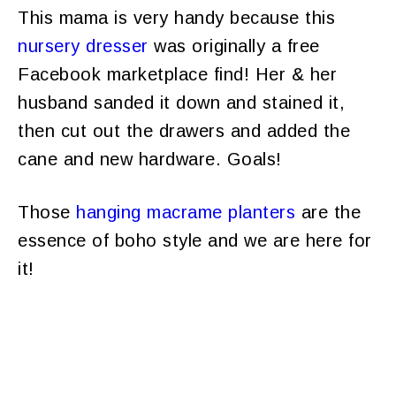
This mama is very handy because this
nursery dresser
was originally a free
Facebook marketplace find! Her & her
husband sanded it down and stained it,
then cut out the drawers and added the
cane and new hardware. Goals!
Those
hanging macrame planters
are the
essence of boho style and we are here for
it!