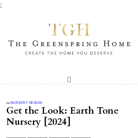
;
in
NURSERY DESIGN
Get the Look: Earth Tone
Nursery [2024]