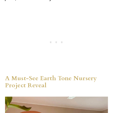
A Must-See Earth Tone Nursery
Project Reveal