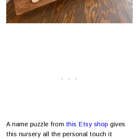
A name puzzle from
this Etsy shop
gives
this nursery all the personal touch it