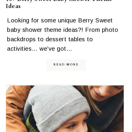
Ideas
Looking for some unique Berry Sweet
baby shower theme ideas?! From photo
backdrops to dessert tables to
activities… we’ve got…
READ MORE