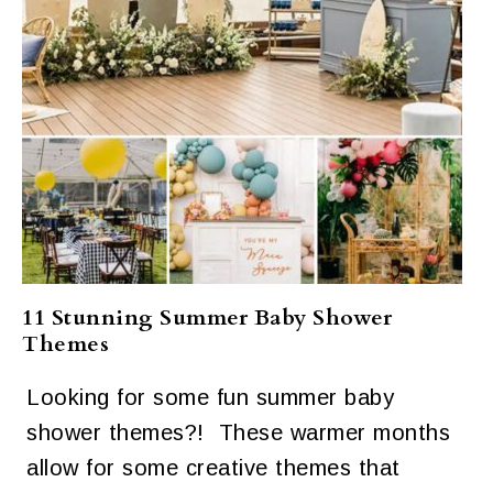
11 Stunning Summer Baby Shower
Themes
Looking for some fun summer baby
shower themes?! These warmer months
allow for some creative themes that