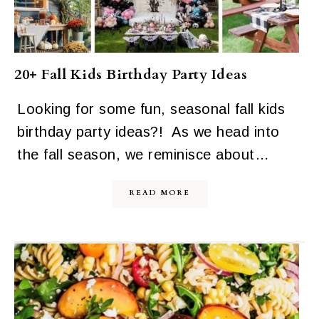
20+ Fall Kids Birthday Party Ideas
Looking for some fun, seasonal fall kids
birthday party ideas?! As we head into
the fall season, we reminisce about…
READ MORE