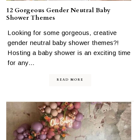
12 Gorgeous Gender Neutral Baby
Shower Themes
Looking for some gorgeous, creative
gender neutral baby shower themes?!
Hosting a baby shower is an exciting time
for any…
READ MORE