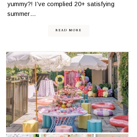
yummy?! I’ve complied 20+ satisfying
summer…
READ MORE