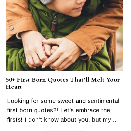
50+ First Born Quotes That’ll Melt Your
Heart
Looking for some sweet and sentimental
first born quotes?! Let’s embrace the
firsts! I don’t know about you, but my…