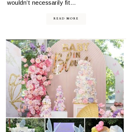
wouldn’t necessarily fit…
READ MORE