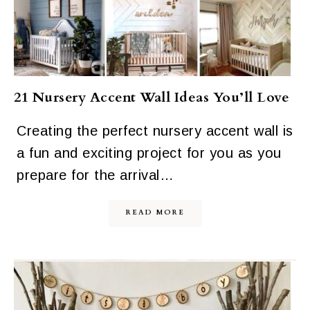
21 Nursery Accent Wall Ideas You’ll Love
Creating the perfect nursery accent wall is
a fun and exciting project for you as you
prepare for the arrival…
READ MORE