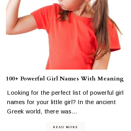
100+ Powerful Girl Names With Meaning
Looking for the perfect list of powerful girl
names for your little girl? In the ancient
Greek world, there was…
READ MORE