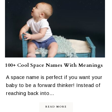
100+ Cool Space Names With Meanings
A space name is perfect if you want your
baby to be a forward thinker! Instead of
reaching back into…
READ MORE