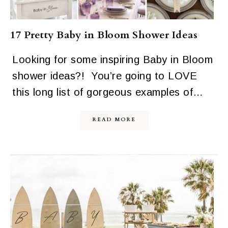
17 Pretty Baby in Bloom Shower Ideas
Looking for some inspiring Baby in Bloom
shower ideas?! You’re going to LOVE
this long list of gorgeous examples of…
READ MORE