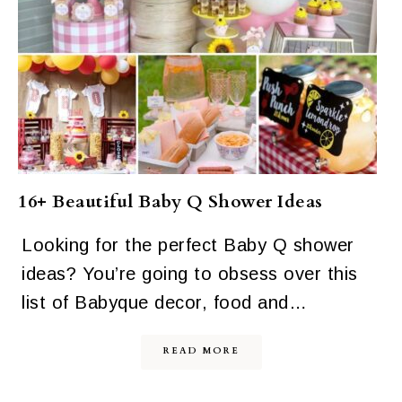
16+ Beautiful Baby Q Shower Ideas
Looking for the perfect Baby Q shower
ideas? You’re going to obsess over this
list of Babyque decor, food and…
READ MORE