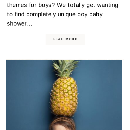
themes for boys? We totally get wanting
to find completely unique boy baby
shower…
READ MORE