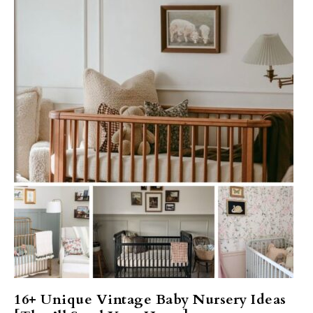
16+ Unique Vintage Baby Nursery Ideas