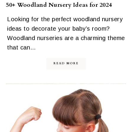
50+ Woodland Nursery Ideas for 2024
Looking for the perfect woodland nursery
ideas to decorate your baby’s room?
Woodland nurseries are a charming theme
that can…
READ MORE