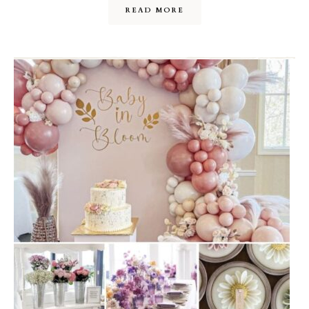
READ MORE