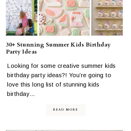
30+ Stunning Summer Kids Birthday
Party Ideas
Looking for some creative summer kids
birthday party ideas?! You’re going to
love this long list of stunning kids
birthday…
READ MORE