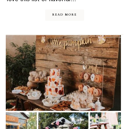
READ MORE