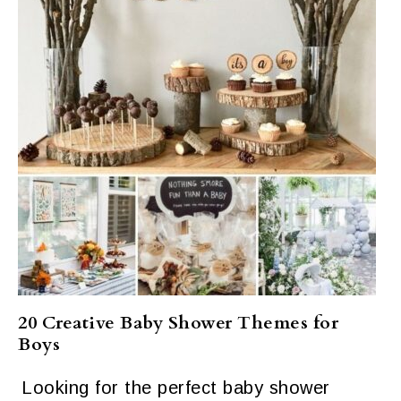
20 Creative Baby Shower Themes for
Boys
Looking for the perfect baby shower