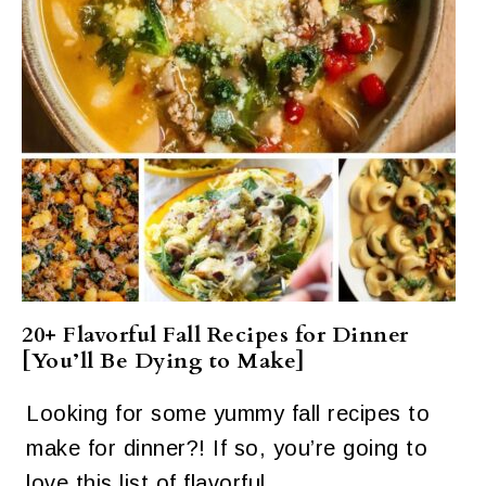
20+ Flavorful Fall Recipes for Dinner
[You’ll Be Dying to Make]
Looking for some yummy fall recipes to
make for dinner?! If so, you’re going to
love this list of flavorful…