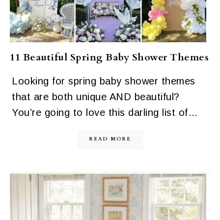
11 Beautiful Spring Baby Shower Themes
Looking for spring baby shower themes
that are both unique AND beautiful?
You’re going to love this darling list of…
READ MORE