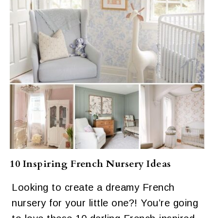
10 Inspiring French Nursery Ideas
Looking to create a dreamy French
nursery for your little one?! You’re going