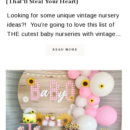
[That’ll Steal Your Heart]
Looking for some unique vintage nursery
ideas?! You’re going to love this list of
THE cutest baby nurseries with vintage…
READ MORE