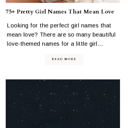
75+ Pretty Girl Names That Mean Love
Looking for the perfect girl names that
mean love? There are so many beautiful
love-themed names for a little girl…
READ MORE