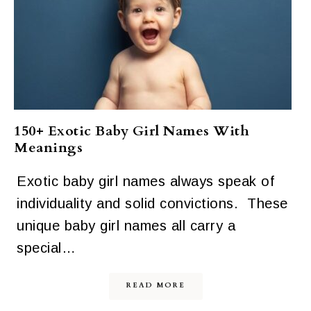
150+ Exotic Baby Girl Names With
Meanings
Exotic baby girl names always speak of
individuality and solid convictions. These
unique baby girl names all carry a
special…
READ MORE