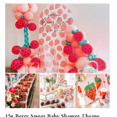
15+ Berry Sweet Baby Shower Theme