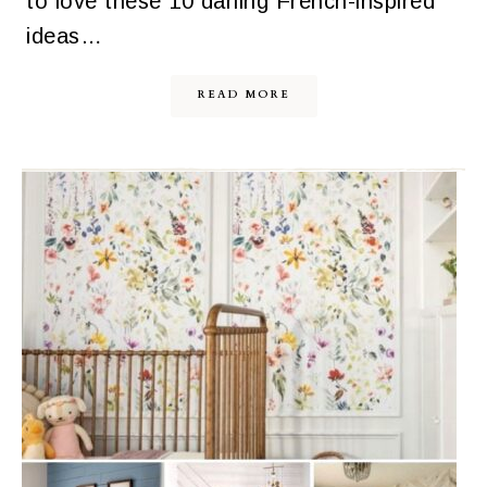
to love these 10 darling French-inspired
ideas…
READ MORE