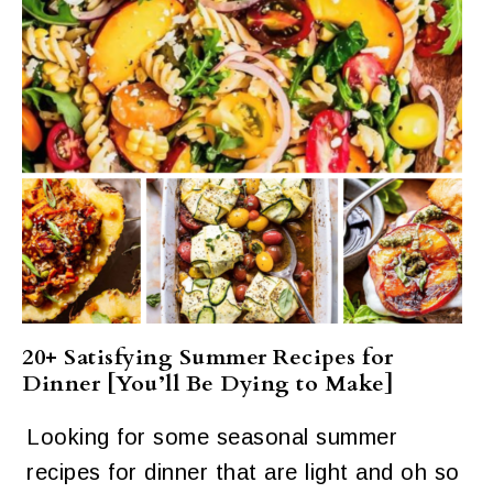
20+ Satisfying Summer Recipes for
Dinner [You’ll Be Dying to Make]
Looking for some seasonal summer
recipes for dinner that are light and oh so